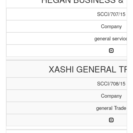
SCCI/707/15
Company
general service
XASHI GENERAL TR
SCCI/708/15
Company
general Trade