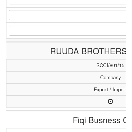
RUUDA BROTHERS
SCCI/801/15
Company
Export / Import
Fiqi Busness Ce