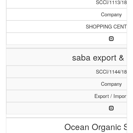
SCCI/1113/18
Company
SHOPPING CENTE
saba export & i
SCCI/1144/18
Company
Export / Import
Ocean Organic Se