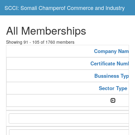
SCCI: Somali Champerof Commerce and Industry
All Memberships
Showing 91 - 105 of 1760 members
Company Name
Certificate Numbe
Bussiness Type
Sector Type