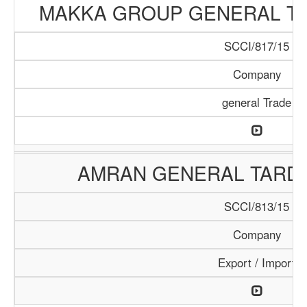
MAKKA GROUP GENERAL T
SCCI/817/15
Company
general Trade
AMRAN GENERAL TARD
SCCI/813/15
Company
Export / Import