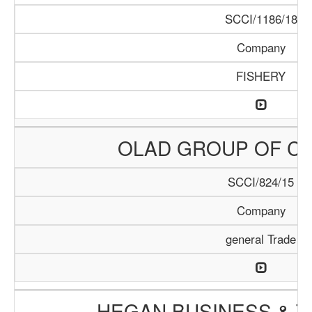
SCCI/1186/18
Company
FISHERY
OLAD GROUP OF C
SCCI/824/15
Company
general Trade
HEGAN BUSINESS & T