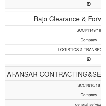
Rajo Clearance & Forwa
SCCI/1149/18
Company
LOGISTICS & TRANSPOR
Al-ANSAR CONTRACTING&SER
SCCI/910/16
Company
general service