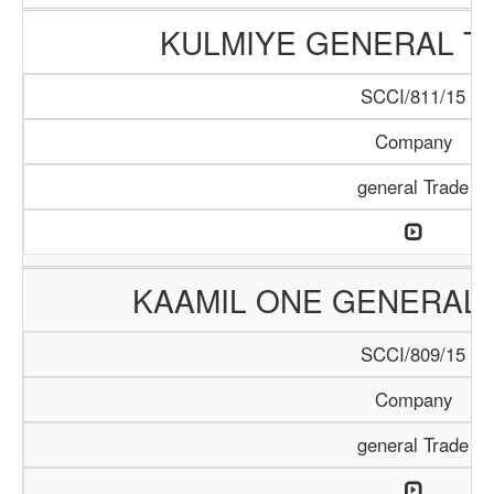
KULMIYE GENERAL T
SCCI/811/15
Company
general Trade
KAAMIL ONE GENERAL 
SCCI/809/15
Company
general Trade