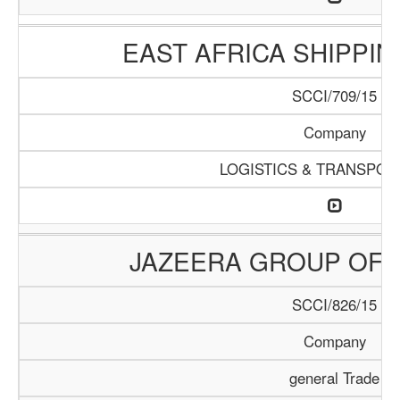
EAST AFRICA SHIPPI
SCCI/709/15
Company
LOGISTICS & TRANSPOR
JAZEERA GROUP OF 
SCCI/826/15
Company
general Trade