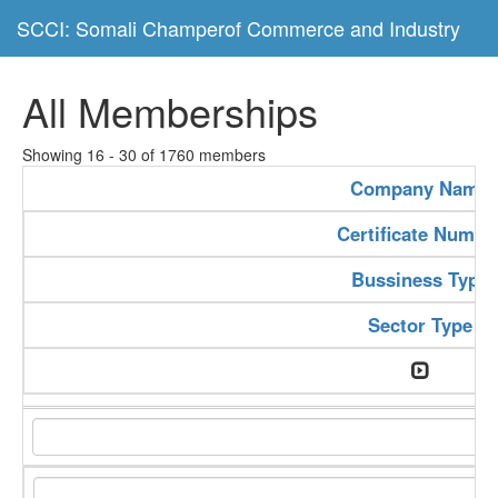
SCCI: Somali Champerof Commerce and Industry
All Memberships
Showing 16 - 30 of 1760 members
Company Name
Certificate Numbe
Bussiness Type
Sector Type