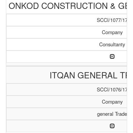
ONKOD CONSTRUCTION & GEN
SCCI/1077/17
Company
Consultanty
ITQAN GENERAL TR
SCCI/1076/17
Company
general Trade