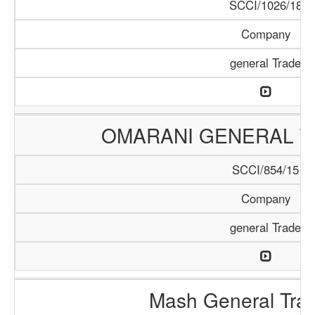
SCCI/1026/18
Company
general Trade
OMARANI GENERAL T
SCCI/854/15
Company
general Trade
Mash General Trad