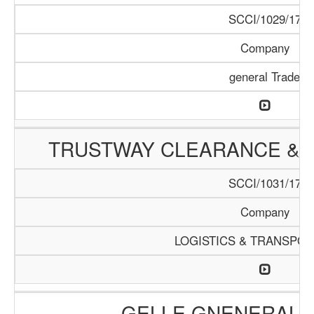
SCCI/1029/17
Company
general Trade
TRUSTWAY CLEARANCE & 
SCCI/1031/17
Company
LOGISTICS & TRANSPOR
GELLE GNENERAL 