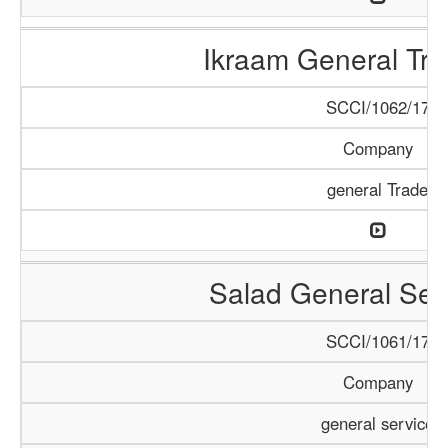
Ikraam General Tra
SCCI/1062/17
Company
general Trade
Salad General Ser
SCCI/1061/17
Company
general service