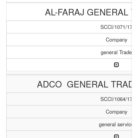
AL-FARAJ GENERAL T
SCCI/1071/17
Company
general Trade
ADCO GENERAL TRAD
SCCI/1064/17
Company
general service