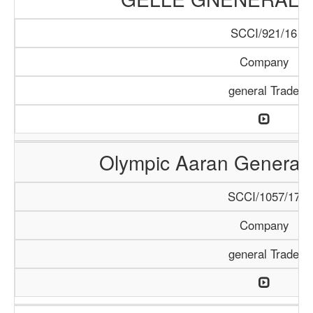
SCCI/921/16
Company
general Trade
Olympic Aaran General 
SCCI/1057/17
Company
general Trade