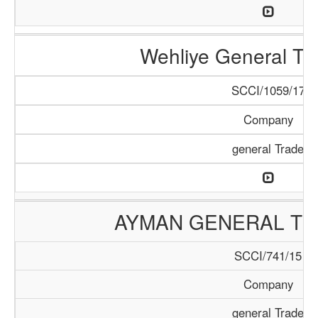
Wehliye General Tr
SCCI/1059/17
Company
general Trade
AYMAN GENERAL TR
SCCI/741/15
Company
general Trade