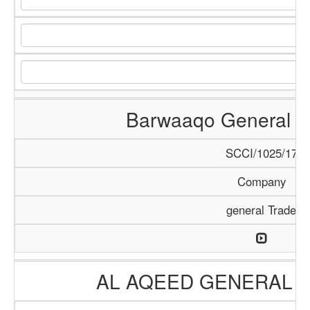
Barwaaqo General Tr
SCCI/1025/17
Company
general Trade
AL AQEED GENERAL T