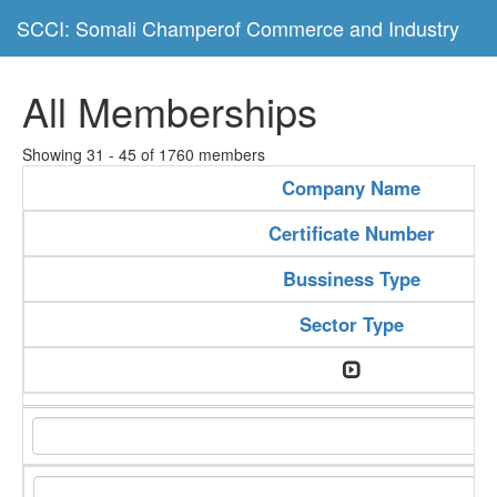
SCCI: Somali Champerof Commerce and Industry
All Memberships
Showing 31 - 45 of 1760 members
Company Name
Certificate Number
Bussiness Type
Sector Type