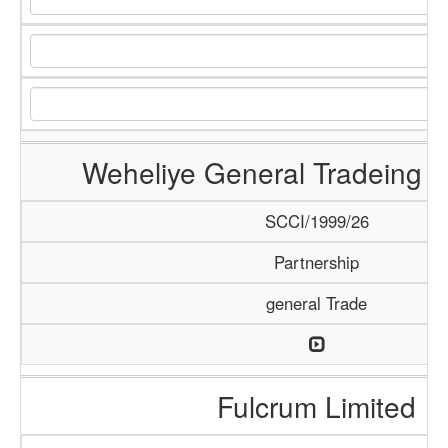
Weheliye General Tradeing
SCCI/1999/26
Partnership
general Trade
Fulcrum Limited