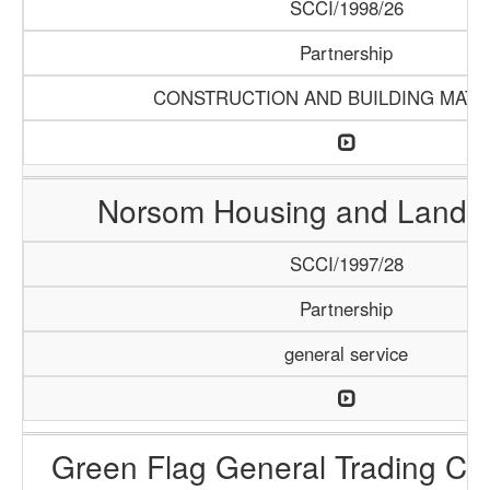
SCCI/1998/26
Partnership
CONSTRUCTION AND BUILDING MATE
Norsom Housing and Land P
SCCI/1997/28
Partnership
general service
Green Flag General Trading C