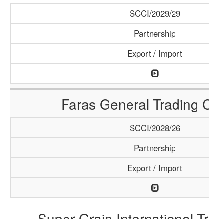
SCCI/2029/29
Partnership
Export / Import
Faras General Trading C
SCCI/2028/26
Partnership
Export / Import
Super Grain International Tr