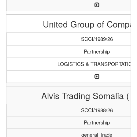
United Group of Compa
SCCI/1989/26
Partnership
LOGISTICS & TRANSPORTATION
Alvis Trading Somalia ( A
SCCI/1988/26
Partnership
general Trade