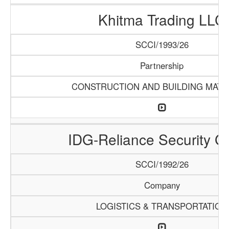
Khitma Trading LLC
SCCI/1993/26
Partnership
CONSTRUCTION AND BUILDING MATE
IDG-Reliance Security G
SCCI/1992/26
Company
LOGISTICS & TRANSPORTATION