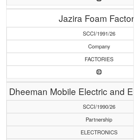
Jazira Foam Factory
SCCI/1991/26
Company
FACTORIES
Dheeman Mobile Electric and Ele
SCCI/1990/26
Partnership
ELECTRONICS