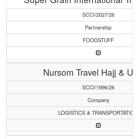
SCCI/2027/26
Partnership
FOODSTUFF
Nursom Travel Hajj & U
SCCI/1996/26
Company
LOGISTICS & TRANSPORTATION