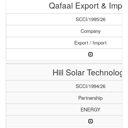
Qafaal Export & Impo
SCCI/1995/26
Company
Export / Import
Hiil Solar Technology
SCCI/1994/26
Partnership
ENERGY