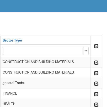
Sector Type
CONSTRUCTION AND BUILDING MATERIALS
CONSTRUCTION AND BUILDING MATERIALS
general Trade
FINANCE
HEALTH