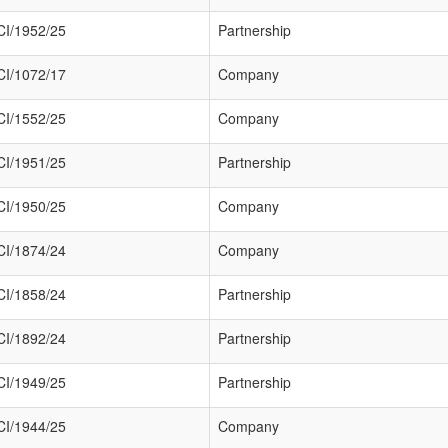
I/1952/25
Partnership
I/1072/17
Company
I/1552/25
Company
I/1951/25
Partnership
I/1950/25
Company
I/1874/24
Company
I/1858/24
Partnership
I/1892/24
Partnership
I/1949/25
Partnership
I/1944/25
Company