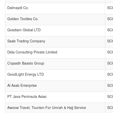
Dalmaydi Co.
SCC
Golden Textiles Co.
SCC
Gosdiam Global LTD
SCC
Saab Trading Company
SCC
Dida Consulting Private Limited
SCC
C/qaadir Baasto Group
SCC
GoodLight Energy LTD
SCC
Al Asab Enterprise
SCC
PT Java Peninsula Asiac
SCC
Awoow Travel, Tourism For Umrah & Hajj Service
SCC