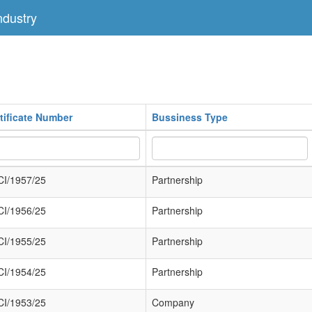
dustry
tificate Number
Bussiness Type
I/1957/25
Partnership
I/1956/25
Partnership
I/1955/25
Partnership
I/1954/25
Partnership
I/1953/25
Company