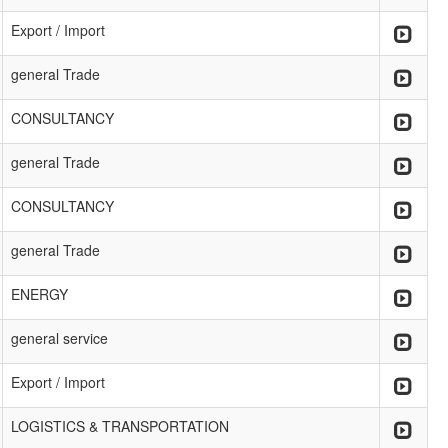
Export / Import
general Trade
CONSULTANCY
general Trade
CONSULTANCY
general Trade
ENERGY
general service
Export / Import
LOGISTICS & TRANSPORTATION