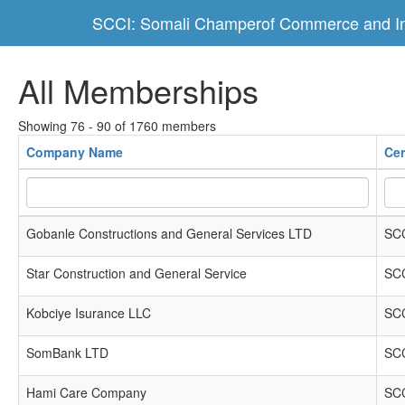
SCCI: Somali Champerof Commerce and In
All Memberships
Showing 76 - 90 of 1760 members
Company Name
Cer
Gobanle Constructions and General Services LTD
SCC
Star Construction and General Service
SCC
Kobciye Isurance LLC
SCC
SomBank LTD
SCC
Hami Care Company
SCC