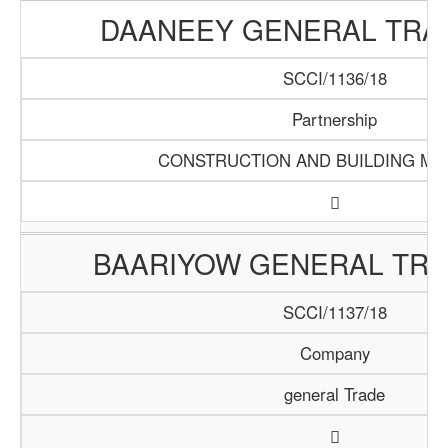
DAANEEY GENERAL TRAD
SCCI/1136/18
Partnership
CONSTRUCTION AND BUILDING MA
BAARIYOW GENERAL TRA
SCCI/1137/18
Company
general Trade