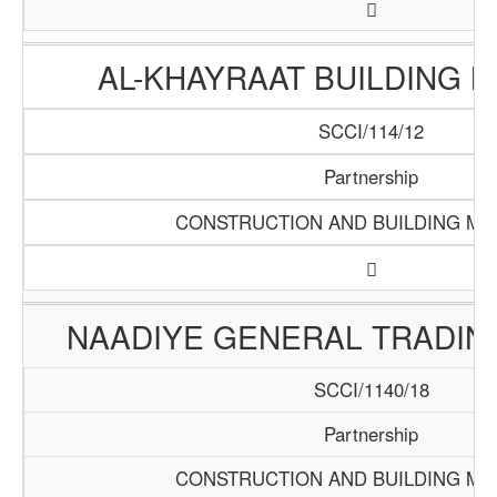
AL-KHAYRAAT BUILDING 
SCCI/114/12
Partnership
CONSTRUCTION AND BUILDING MA
NAADIYE GENERAL TRADI
SCCI/1140/18
Partnership
CONSTRUCTION AND BUILDING MA