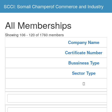
SCCI: Somali Champerof Commerce and Industry
All Memberships
Showing 106 - 120 of 1760 members
Company Name
Certificate Number
Bussiness Type
Sector Type