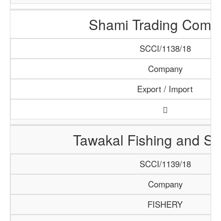
Shami Trading Comp
SCCI/1138/18
Company
Export / Import
Tawakal Fishing and S
SCCI/1139/18
Company
FISHERY