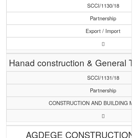
SCCI/1130/18
Partnership
Export / Import
Hanad construction & General T
SCCI/1131/18
Partnership
CONSTRUCTION AND BUILDING MA
AGDEGE CONSTRUCTION