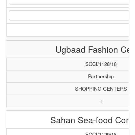
Ugbaad Fashion Cen
SCCI/1128/18
Partnership
SHOPPING CENTERS
Sahan Sea-food Com
SCCI/1129/18