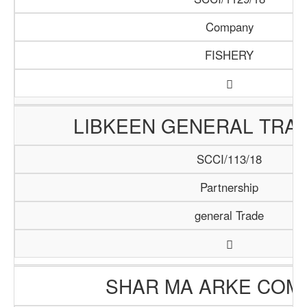
Company
FISHERY
LIBKEEN GENERAL TRAD
SCCI/113/18
Partnership
general Trade
SHAR MA ARKE COM