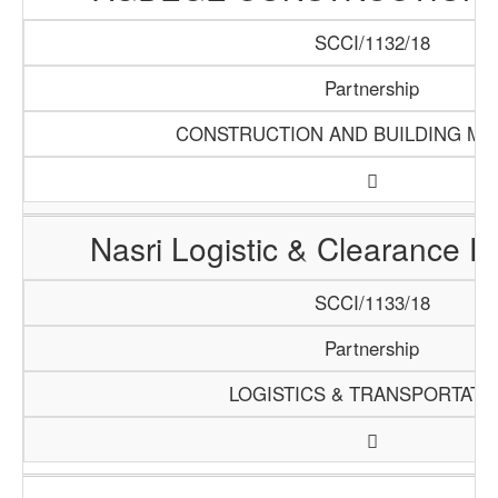
SCCI/1132/18
Partnership
CONSTRUCTION AND BUILDING MA
Nasri Logistic & Clearance 
SCCI/1133/18
Partnership
LOGISTICS & TRANSPORTATI