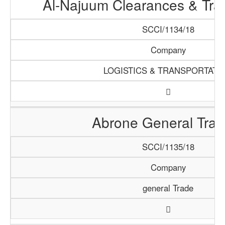
Al-Najuum Clearances & Tra
SCCI/1134/18
Company
LOGISTICS & TRANSPORTATI
Abrone General Trad
SCCI/1135/18
Company
general Trade