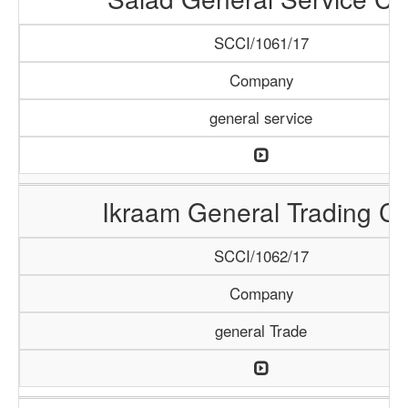
SCCI/1061/17
Company
general service
Ikraam General Trading Co
SCCI/1062/17
Company
general Trade