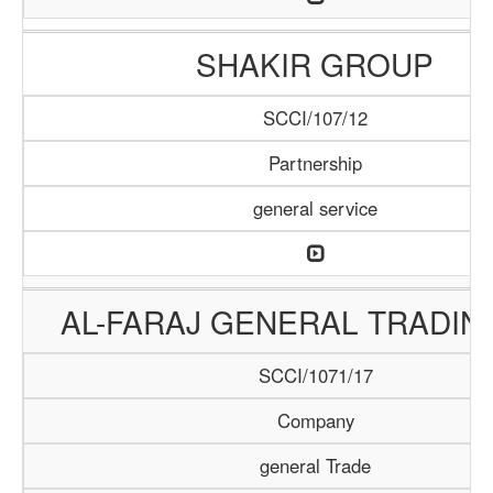
SHAKIR GROUP
SCCI/107/12
Partnership
general service
AL-FARAJ GENERAL TRADIN
SCCI/1071/17
Company
general Trade