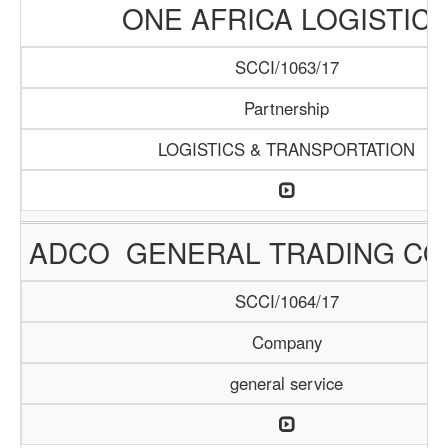
ONE AFRICA LOGISTIC
SCCI/1063/17
Partnership
LOGISTICS & TRANSPORTATION
ADCO GENERAL TRADING C
SCCI/1064/17
Company
general service