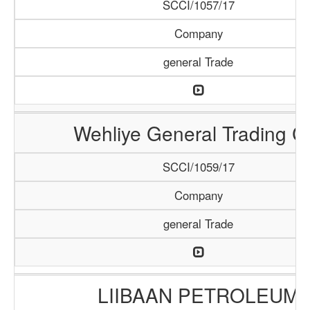
SCCI/1057/17
Company
general Trade
Wehliye General Trading C
SCCI/1059/17
Company
general Trade
LIIBAAN PETROLEUM