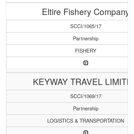
Eltire Fishery Company
SCCI/1065/17
Partnership
FISHERY
KEYWAY TRAVEL LIMITE
SCCI/1069/17
Partnership
LOGISTICS & TRANSPORTATION