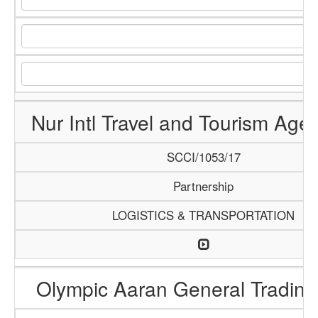
Nur Intl Travel and Tourism Age
SCCI/1053/17
Partnership
LOGISTICS & TRANSPORTATION
Olympic Aaran General Trading