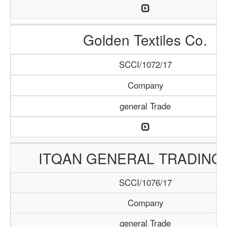
Golden Textiles Co.
SCCI/1072/17
Company
general Trade
ITQAN GENERAL TRADING 
SCCI/1076/17
Company
general Trade