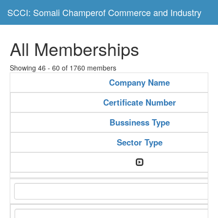
SCCI: Somali Champerof Commerce and Industry
All Memberships
Showing 46 - 60 of 1760 members
Company Name
Certificate Number
Bussiness Type
Sector Type