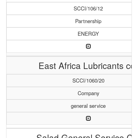
SCCI/106/12
Partnership
ENERGY
East Africa Lubricants co.
SCCI/1060/20
Company
general service
Salad General Service Co