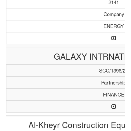
2141
Company
ENERGY
GALAXY INTRNATI
SCC/1396/20
Partnership
FINANCE
Al-Kheyr Construction Equi