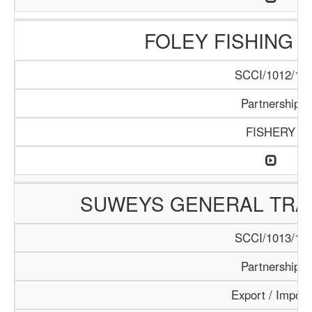
FOLEY FISHING
SCCI/1012/17
Partnership
FISHERY
SUWEYS GENERAL TRA
SCCI/1013/18
Partnership
Export / Import