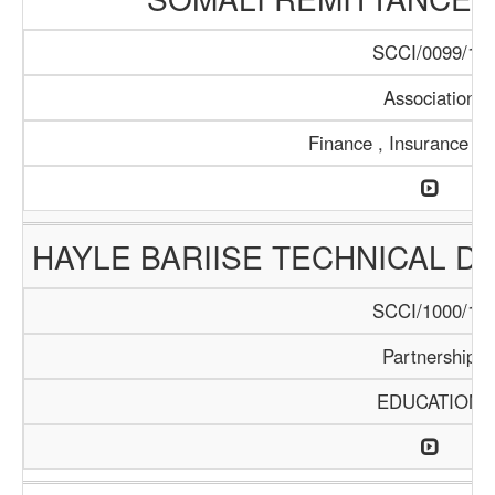
SCCI/0099/17
Association
Finance , Insurance , 
HAYLE BARIISE TECHNICAL 
SCCI/1000/17
Partnership
EDUCATION