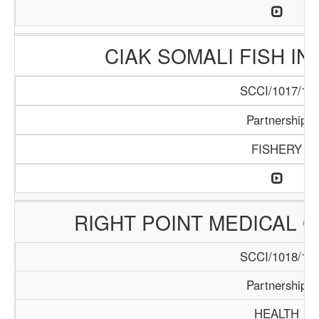
CIAK SOMALI FISH I
SCCI/1017/17
Partnership
FISHERY
RIGHT POINT MEDICAL 
SCCI/1018/17
Partnership
HEALTH