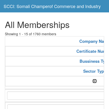
SCCI: Somali Champerof Commerce and Industry
All Memberships
Showing 1 - 15 of 1760 members
Company Nam
Certificate Numb
Bussiness Typ
Sector Type