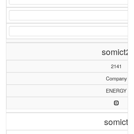
somict2
2141
Company
ENERGY
somict