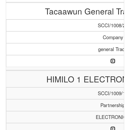
Tacaawun General Tra
SCCI/1008/22
Company
general Trade
HIMILO 1 ELECTRON
SCCI/1009/17
Partnership
ELECTRONICS