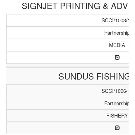
SIGNJET PRINTING & ADV
SCCI/1003/17
Partnership
MEDIA
SUNDUS FISHING
SCCI/1006/17
Partnership
FISHERY