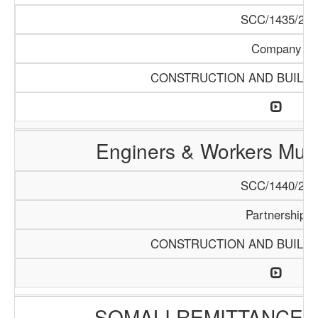
SCC/1435/20
Company
CONSTRUCTION AND BUILDI
Enginers & Workers Mult
SCC/1440/20
Partnership
CONSTRUCTION AND BUILDI
SOMALI REMITTANCES