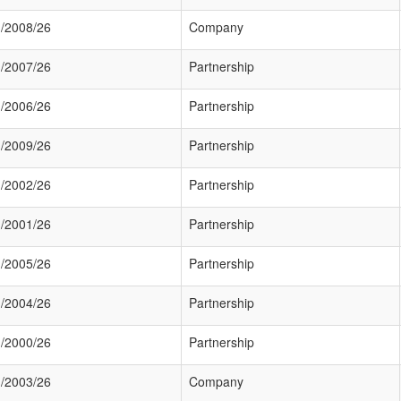
/2008/26
Company
/2007/26
Partnership
/2006/26
Partnership
/2009/26
Partnership
/2002/26
Partnership
/2001/26
Partnership
/2005/26
Partnership
/2004/26
Partnership
/2000/26
Partnership
/2003/26
Company