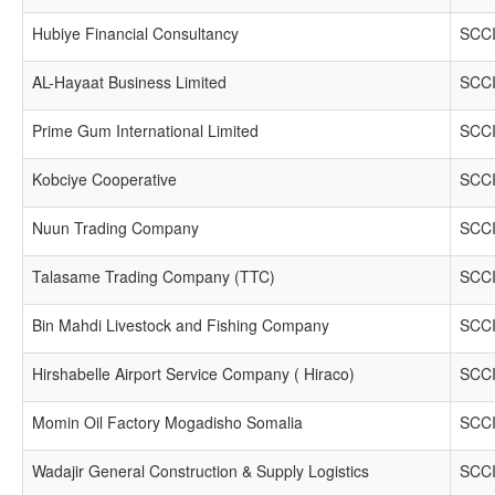
Hubiye Financial Consultancy
SCCI
AL-Hayaat Business Limited
SCCI
Prime Gum International Limited
SCCI
Kobciye Cooperative
SCCI
Nuun Trading Company
SCCI
Talasame Trading Company (TTC)
SCCI
Bin Mahdi Livestock and Fishing Company
SCCI
Hirshabelle Airport Service Company ( Hiraco)
SCCI
Momin Oil Factory Mogadisho Somalia
SCCI
Wadajir General Construction & Supply Logistics
SCCI