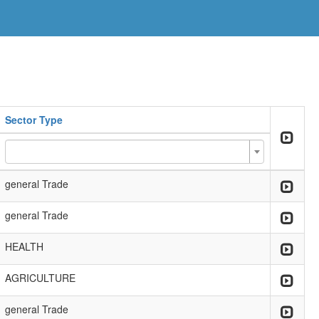
Sector Type
general Trade
general Trade
HEALTH
AGRICULTURE
general Trade