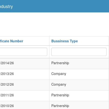
dustry
ificate Number
Bussiness Type
/2014/26
Partnership
/2013/26
Company
/2012/26
Company
/2011/26
Partnership
/2010/26
Partnership