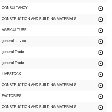
CONSULTANCY
CONSTRUCTION AND BUILDING MATERIALS
AGRICULTURE
general service
general Trade
general Trade
LIVESTOCK
CONSTRUCTION AND BUILDING MATERIALS
FACTORIES
CONSTRUCTION AND BUILDING MATERIALS