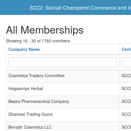
SCCI: Somali Champerof Commerce and In
All Memberships
Showing 16 - 30 of 1760 members
Company Name
Cert
Cosmetics Traders Committee
SCCI
Hogaamiye Herbal
SCCI
Basira Pharmaceutical Company
SCCI
Dhameel Trading Gums
SCCI
Benadir Cosmetics LLC
SCCI