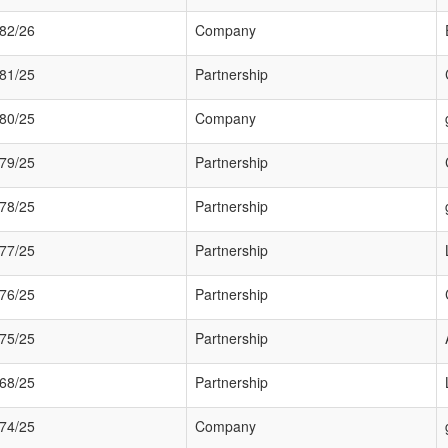
82/26
Company
81/25
Partnership
80/25
Company
79/25
Partnership
78/25
Partnership
77/25
Partnership
76/25
Partnership
75/25
Partnership
68/25
Partnership
74/25
Company