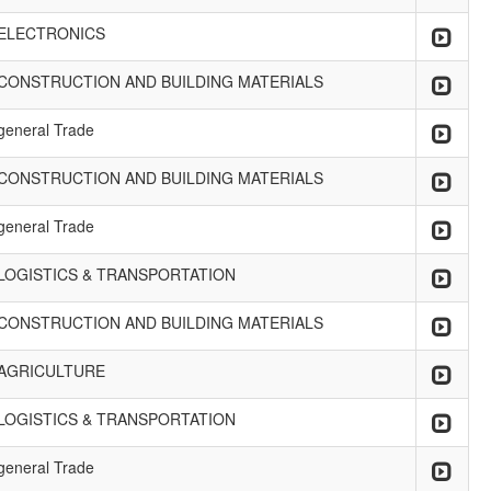
ELECTRONICS
CONSTRUCTION AND BUILDING MATERIALS
general Trade
CONSTRUCTION AND BUILDING MATERIALS
general Trade
LOGISTICS & TRANSPORTATION
CONSTRUCTION AND BUILDING MATERIALS
AGRICULTURE
LOGISTICS & TRANSPORTATION
general Trade