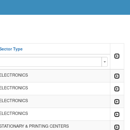
Sector Type
ELECTRONICS
ELECTRONICS
ELECTRONICS
ELECTRONICS
STATIONARY & PRINTING CENTERS