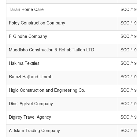
Taran Home Care
SCCI/19
Foley Construction Company
SCCI/19
F-Gindhe Company
SCCI/19
Muqdisho Construction & Rehabilitation LTD
SCCI/19
Hakima Textiles
SCCI/19
Ramzi Haji and Umrah
SCCI/19
Higlo Construction and Engineering Co.
SCCI/19
Dinsi Agrivet Company
SCCI/19
Digirey Travel Agency
SCCI/19
Al Islam Trading Company
SCCI/19