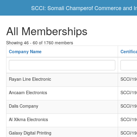
SCCI: Somali Champerof Commerce and In
All Memberships
Showing 46 - 60 of 1760 members
Company Name
Certifi
Rayan Line Electronic
SCCI/19
Ancaam Electronics
SCCI/19
Dalis Company
SCCI/19
Al Xikma Electronics
SCCI/19
Galaxy Digital Printing
SCCI/19