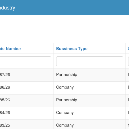
dustry
cate Number
Bussiness Type
87/26
Partnership
86/26
Company
85/26
Partnership
84/26
Company
83/25
Company