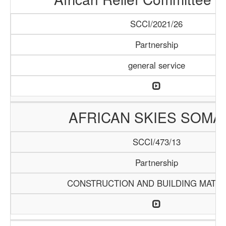
SCCI/2021/26
Partnership
general service
AFRICAN SKIES SOMA
SCCI/473/13
Partnership
CONSTRUCTION AND BUILDING MATER