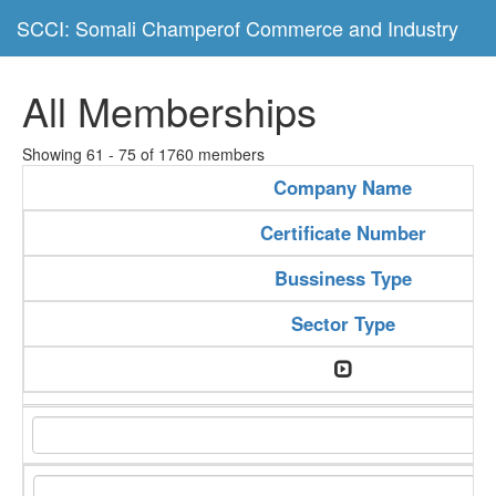
SCCI: Somali Champerof Commerce and Industry
All Memberships
Showing 61 - 75 of 1760 members
Company Name
Certificate Number
Bussiness Type
Sector Type