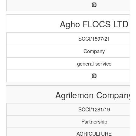
Agho FLOCS LTD
SCCI/1597/21
Company
general service
Agrilemon Company
SCCI/1281/19
Partnership
AGRICULTURE