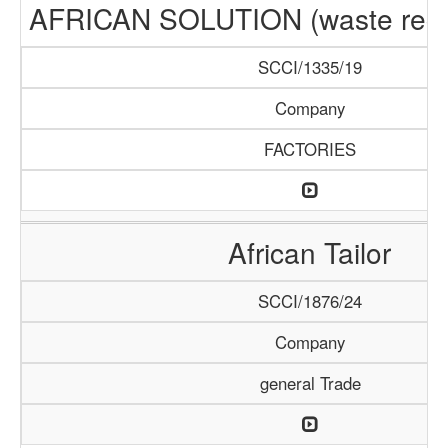
AFRICAN SOLUTION (waste recyc
SCCI/1335/19
Company
FACTORIES
African Tailor
SCCI/1876/24
Company
general Trade