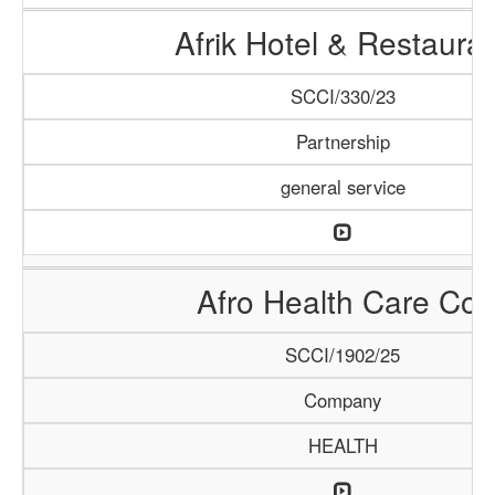
Afrik Hotel & Restaura
SCCI/330/23
Partnership
general service
Afro Health Care Co.
SCCI/1902/25
Company
HEALTH