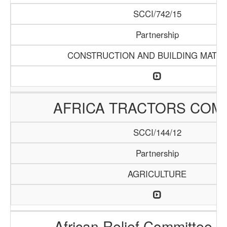
SCCI/742/15
Partnership
CONSTRUCTION AND BUILDING MATER
AFRICA TRACTORS COM
SCCI/144/12
Partnership
AGRICULTURE
African Relief Committee (