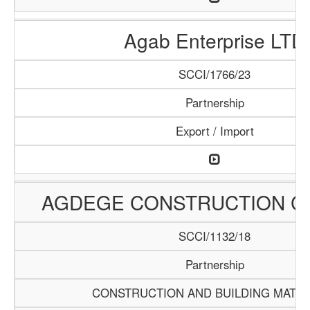
Agab Enterprise LTD
SCCI/1766/23
Partnership
Export / Import
AGDEGE CONSTRUCTION 
SCCI/1132/18
Partnership
CONSTRUCTION AND BUILDING MATER