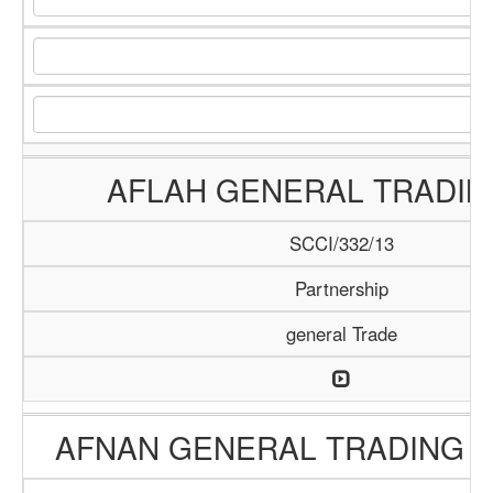
AFLAH GENERAL TRADIN
SCCI/332/13
Partnership
general Trade
AFNAN GENERAL TRADING 