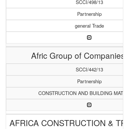
SCCI/498/13
Partnership
general Trade
Afric Group of Companies
SCCI/442/13
Partnership
CONSTRUCTION AND BUILDING MATER
AFRICA CONSTRUCTION & TR