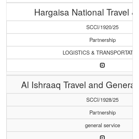
Hargaisa National Travel &
SCCI/1920/25
Partnership
LOGISTICS & TRANSPORTATI
Al Ishraaq Travel and General
SCCI/1928/25
Partnership
general service