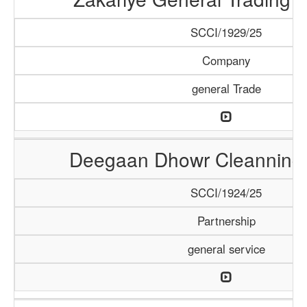
SCCI/1929/25
Company
general Trade
Deegaan Dhowr Cleanning 
SCCI/1924/25
Partnership
general service