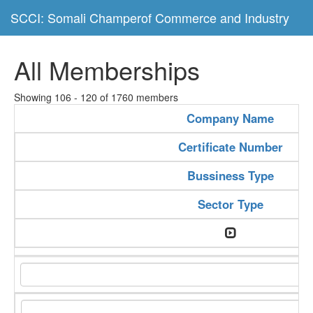
SCCI: Somali Champerof Commerce and Industry
All Memberships
Showing 106 - 120 of 1760 members
Company Name
Certificate Number
Bussiness Type
Sector Type