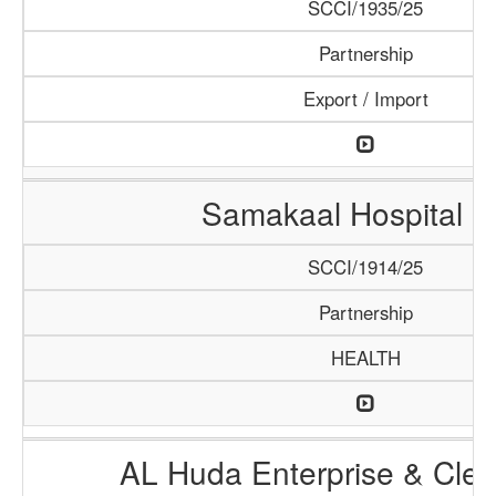
SCCI/1935/25
Partnership
Export / Import
Samakaal Hospital 
SCCI/1914/25
Partnership
HEALTH
AL Huda Enterprise & Clea