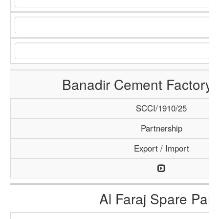
Banadir Cement Factory 
SCCI/1910/25
Partnership
Export / Import
Al Faraj Spare Part