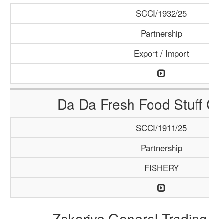
SCCI/1932/25
Partnership
Export / Import
Da Da Fresh Food Stuff 
SCCI/1911/25
Partnership
FISHERY
Zakariye General Trading