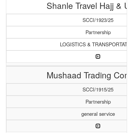
Shanle Travel Hajj & 
SCCI/1923/25
Partnership
LOGISTICS & TRANSPORTATI
Mushaad Trading Com
SCCI/1915/25
Partnership
general service