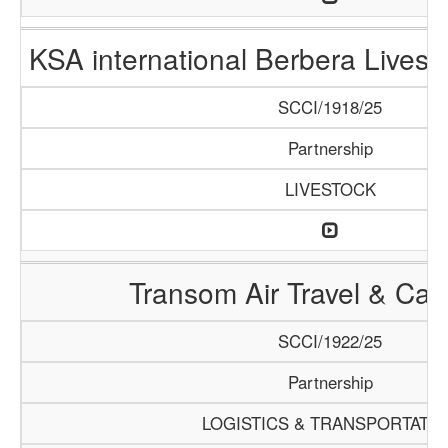
KSA international Berbera Livest
SCCI/1918/25
Partnership
LIVESTOCK
Transom Air Travel & Ca
SCCI/1922/25
Partnership
LOGISTICS & TRANSPORTATI