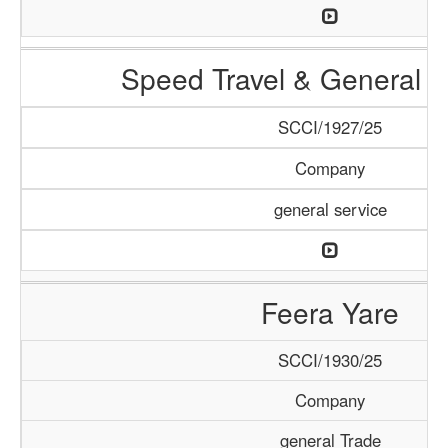
Speed Travel & General S
SCCI/1927/25
Company
general service
Feera Yare
SCCI/1930/25
Company
general Trade