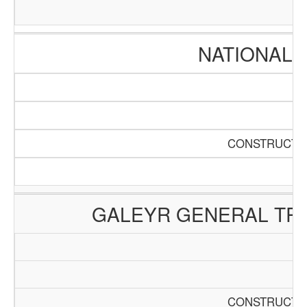
NATIONAL 
CONSTRUCTIO
GALEYR GENERAL TRA
CONSTRUCTIO