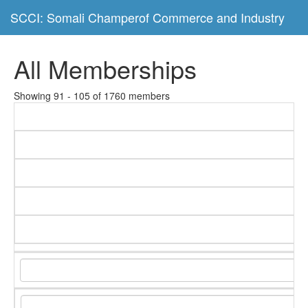
SCCI: Somali Champerof Commerce and Industry
All Memberships
Showing 91 - 105 of 1760 members
C