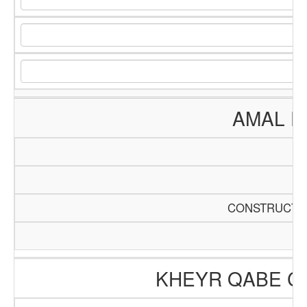
AMAL E
CONSTRUCTIO
KHEYR QABE C