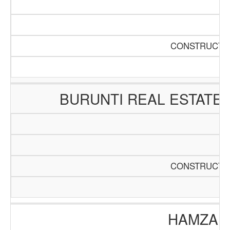
CONSTRUCTIO
BURUNTI REAL ESTATE
CONSTRUCTIO
HAMZA E