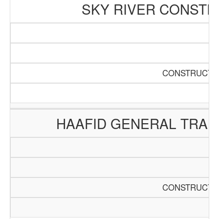
SKY RIVER CONSTR
CONSTRUCTIO
HAAFID GENERAL TRAD
CONSTRUCTIO