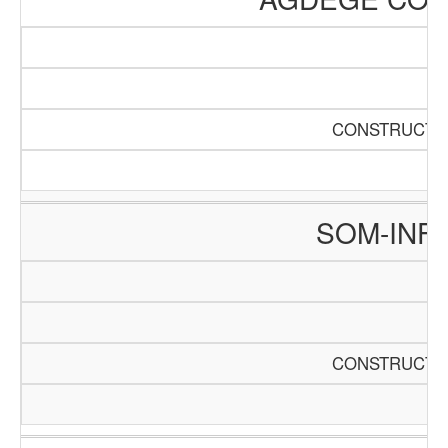
CONSTRUCTIO
SOM-INF
CONSTRUCTIO