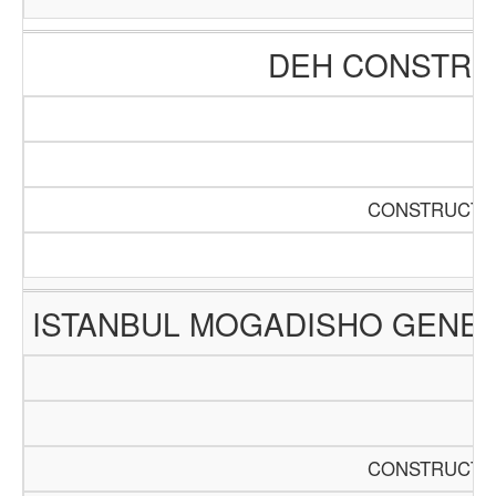
DEH CONSTRUC
CONSTRUCTIO
ISTANBUL MOGADISHO GENER
CONSTRUCTIO