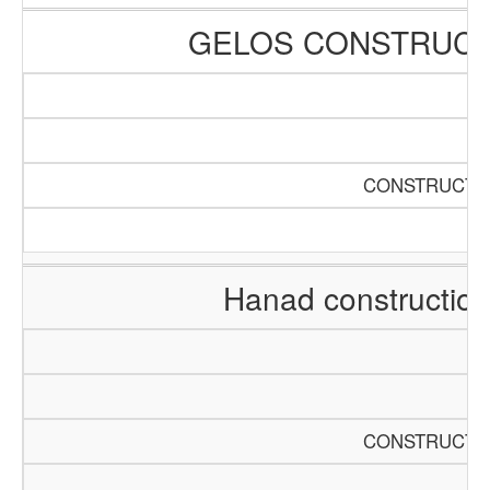
GELOS CONSTRUCT
CONSTRUCTIO
Hanad constructio
CONSTRUCTIO