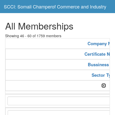
SCCI: Somali Champerof Commerce and Industry
All Memberships
Showing 46 - 60 of 1759 members
Company Na
Certificate Nu
Bussiness Ty
Sector Typ