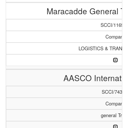
Maracadde General T
SCCI/1169/1
Company
LOGISTICS & TRANS
AASCO Internatio
SCCI/743/1
Company
general Trad