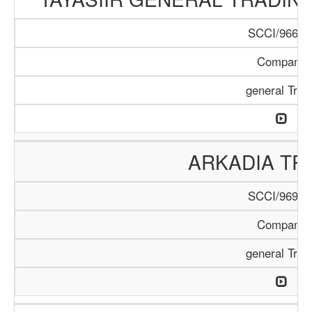
SCCI/966/1
Company
general Trad
ARKADIA TR
SCCI/969/1
Company
general Trad