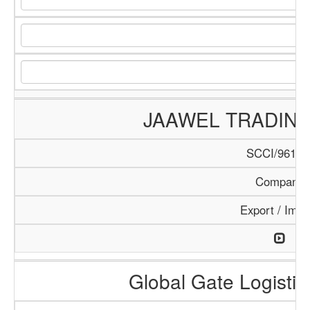
JAAWEL TRADIN
SCCI/961/1
Company
Export / Impo
Global Gate Logistics