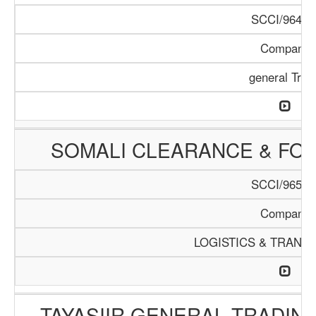
SCCI/964/1
Company
general Trad
SOMALI CLEARANCE & FO
SCCI/965/1
Company
LOGISTICS & TRANS
TAYASIIR GENERAL TRADIN