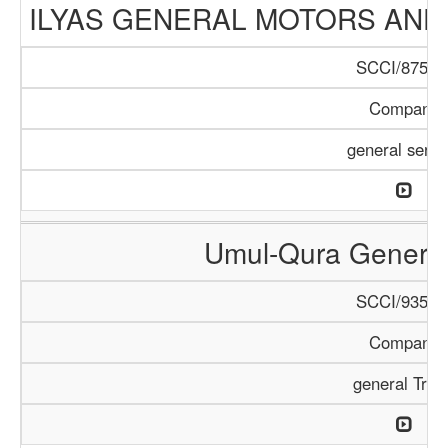
ILYAS GENERAL MOTORS AND
SCCI/875/1
Company
general servi
Umul-Qura General
SCCI/935/1
Company
general Trad