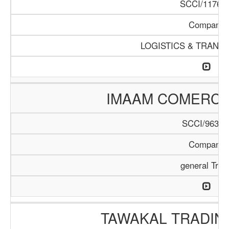
SCCI/1176/1
Company
LOGISTICS & TRANS
IMAAM COMERC
SCCI/963/1
Company
general Trad
TAWAKAL TRADIN