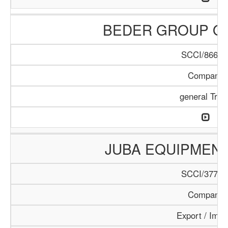
BEDER GROUP O
SCCI/866/1
Company
general Trad
JUBA EQUIPMEN
SCCI/377/1
Company
Export / Impo