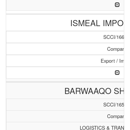
ISMEAL IMPORT
SCCI/166/1
Company
Export / Impo
BARWAAQO SHIP
SCCI/165/1
Company
LOGISTICS & TRANS