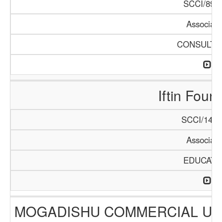
SCCI/896/
Associati
CONSULTA
Iftin Foun
SCCI/1406
Associati
EDUCATI
MOGADISHU COMMERCIAL UN