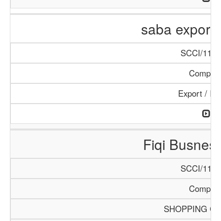
saba export 
SCCI/1144
Compan
Export / Im
Fiqi Busnes
SCCI/1113
Compan
SHOPPING C