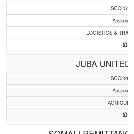
SCCI/511/
Associati
LOGISTICS & TRAN
JUBA UNITED
SCCI/283/
Associati
AGRICULT
SOMALI REMITTANC