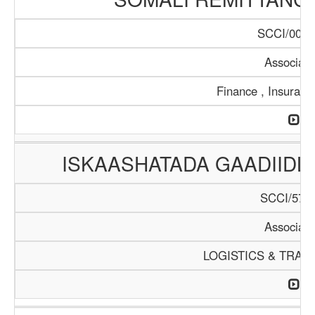
SCCI/0099
Associati
Finance , Insuranc
ISKAASHATADA GAADIID
SCCI/574/
Associati
LOGISTICS & TRAN