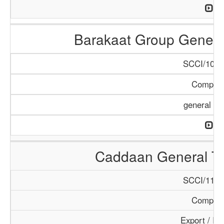
Barakaat Group Genera
SCCI/1079
Compan
general Tr
Caddaan General T
SCCI/1145
Compan
Export / Im