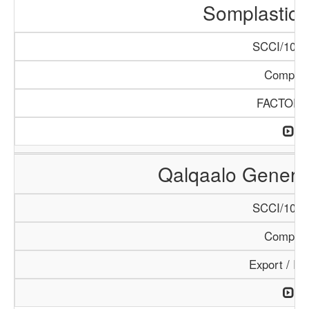
Somplastic 
SCCI/1086
Compan
FACTORI
Qalqaalo General
SCCI/1048
Compan
Export / Im