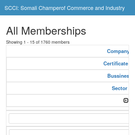
SCCI: Somali Champerof Commerce and Industry
All Memberships
Showing 1 - 15 of 1760 members
Company 
Certificate 
Bussiness 
Sector Ty