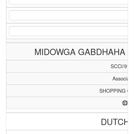
MIDOWGA GABDHAHA G
SCCI/914/
Associati
SHOPPING C
DUTCH