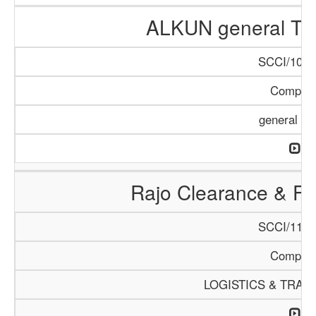
ALKUN general Tr
SCCI/1084
Compan
general Tr
Rajo Clearance & Fo
SCCI/1149
Compan
LOGISTICS & TRAN