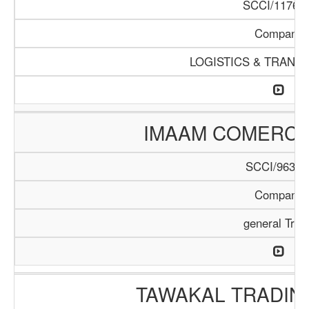
SCCI/1176/1
Company
LOGISTICS & TRANS
IMAAM COMERC
SCCI/963/1
Company
general Trad
TAWAKAL TRADIN