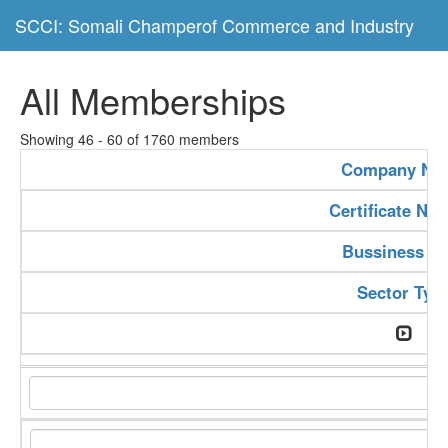
SCCI: Somali Champerof Commerce and Industry
All Memberships
Showing 46 - 60 of 1760 members
Company Na
Certificate Nu
Bussiness Ty
Sector Typ