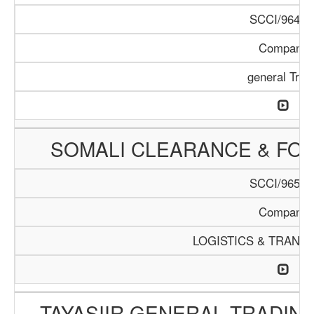
SCCI/964/1
Company
general Trad
SOMALI CLEARANCE & FO
SCCI/965/1
Company
LOGISTICS & TRANS
TAYASIIR GENERAL TRADIN