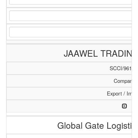
JAAWEL TRADIN
SCCI/961/1
Company
Export / Impo
Global Gate Logistics