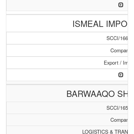
ISMEAL IMPORT
SCCI/166/1
Company
Export / Impo
BARWAAQO SHIP
SCCI/165/1
Company
LOGISTICS & TRANS