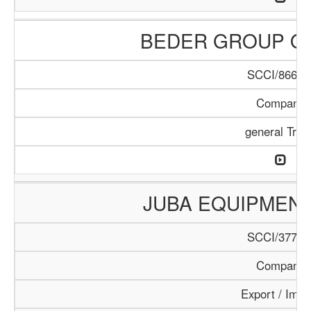
BEDER GROUP O
SCCI/866/1
Company
general Trad
JUBA EQUIPMEN
SCCI/377/1
Company
Export / Impo