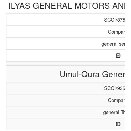
ILYAS GENERAL MOTORS AND
SCCI/875/1
Company
general servi
Umul-Qura General
SCCI/935/1
Company
general Trad