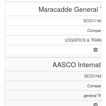
Maracadde General T
SCCI/1169/1
Company
LOGISTICS & TRANS
AASCO Internatio
SCCI/743/1
Company
general Trad