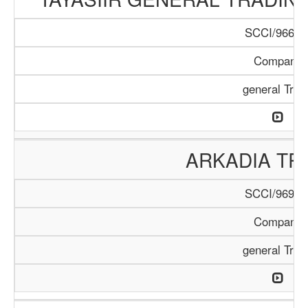
SCCI/966/1
Company
general Trad
ARKADIA TR
SCCI/969/1
Company
general Trad