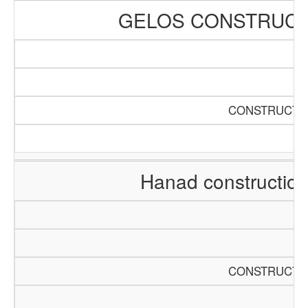
GELOS CONSTRUCT
CONSTRUCTIO
Hanad constructio
CONSTRUCTIO