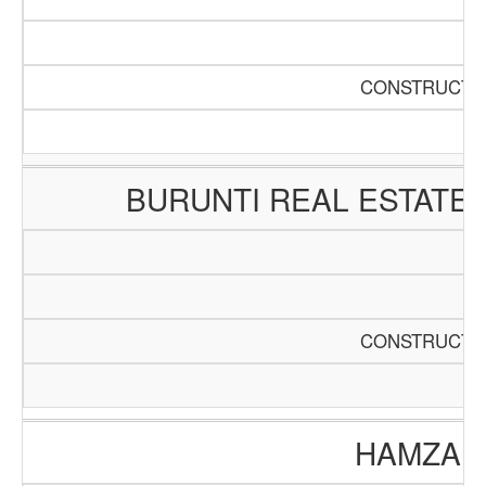
CONSTRUCTIO
BURUNTI REAL ESTATE
CONSTRUCTIO
HAMZA E