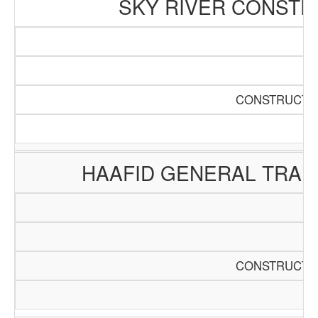
SKY RIVER CONSTR
CONSTRUCTIO
HAAFID GENERAL TRAD
CONSTRUCTIO