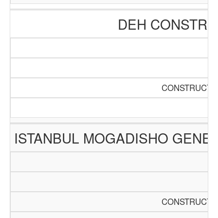
DEH CONSTRUC
CONSTRUCTIO
ISTANBUL MOGADISHO GENER
CONSTRUCTIO