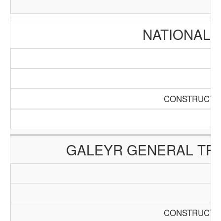
NATIONAL 
CONSTRUCTIO
GALEYR GENERAL TRA
CONSTRUCTIO