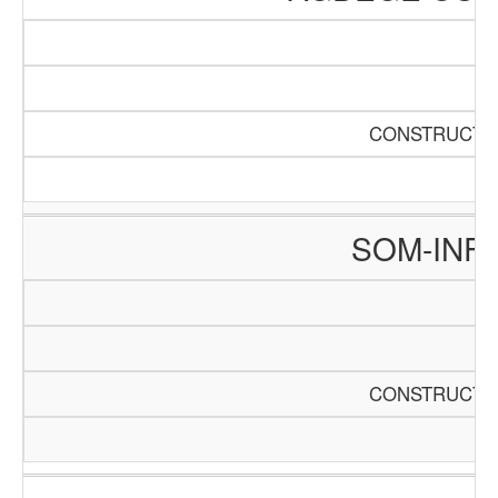
CONSTRUCTIO
SOM-INF
CONSTRUCTIO