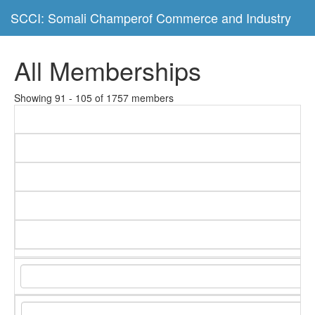
SCCI: Somali Champerof Commerce and Industry
All Memberships
Showing 91 - 105 of 1757 members
C