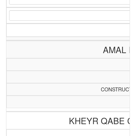
AMAL E
CONSTRUCTIO
KHEYR QABE C