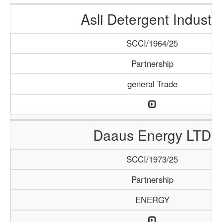
Asli Detergent Industr
SCCI/1964/25
Partnership
general Trade
Daaus Energy LTD
SCCI/1973/25
Partnership
ENERGY