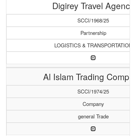
Digirey Travel Agency
SCCI/1968/25
Partnership
LOGISTICS & TRANSPORTATION
Al Islam Trading Compa
SCCI/1974/25
Company
general Trade