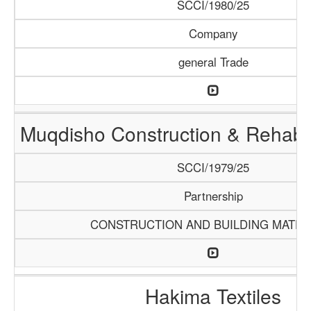
SCCI/1980/25
Company
general Trade
Muqdisho Construction & Rehabil
SCCI/1979/25
Partnership
CONSTRUCTION AND BUILDING MATER
Hakima Textiles