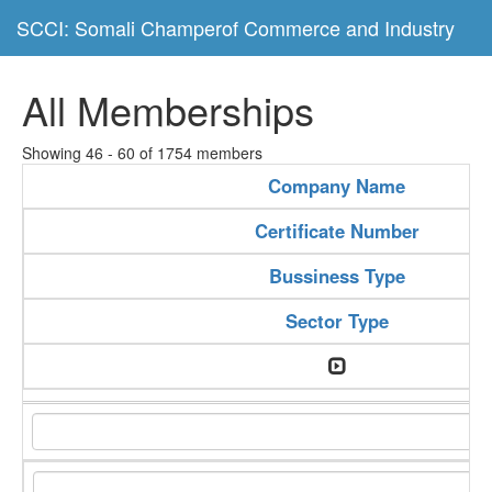
SCCI: Somali Champerof Commerce and Industry
All Memberships
Showing 46 - 60 of 1754 members
Company Name
Certificate Number
Bussiness Type
Sector Type