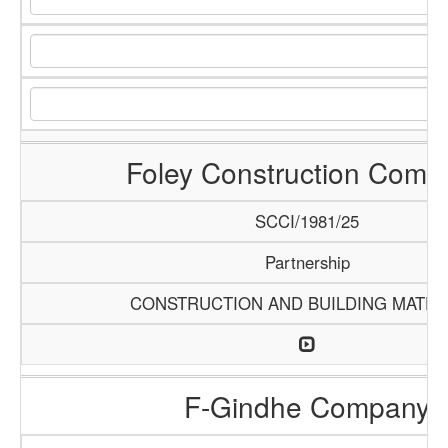
Foley Construction Comp
SCCI/1981/25
Partnership
CONSTRUCTION AND BUILDING MATER
F-Gindhe Company