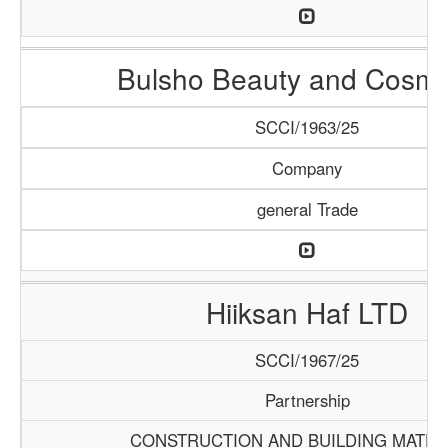
Bulsho Beauty and Cosme
SCCI/1963/25
Company
general Trade
Hiiksan Haf LTD
SCCI/1967/25
Partnership
CONSTRUCTION AND BUILDING MATER