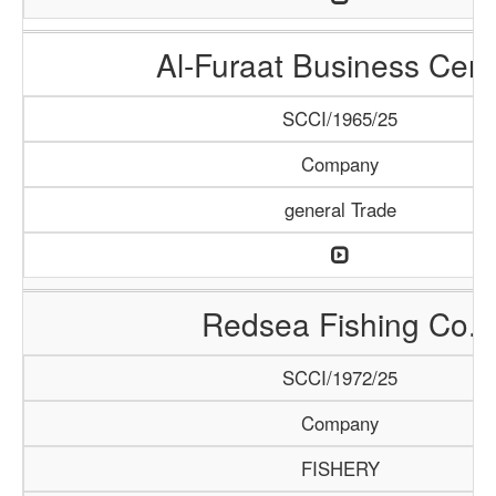
Al-Furaat Business Cent
SCCI/1965/25
Company
general Trade
Redsea Fishing Co.
SCCI/1972/25
Company
FISHERY