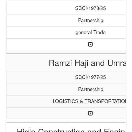
SCCI/1978/25
Partnership
general Trade
Ramzi Haji and Umrah
SCCI/1977/25
Partnership
LOGISTICS & TRANSPORTATION
Higlo Construction and Engine