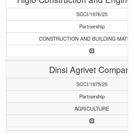
SCCI/1976/25
Partnership
CONSTRUCTION AND BUILDING MATER
Dinsi Agrivet Compan
SCCI/1975/25
Partnership
AGRICULTURE