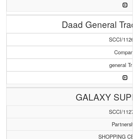
Daad General Trad
SCCI/1126/1
Company
general Trad
GALAXY SUPE
SCCI/1127/1
Partnership
SHOPPING CEN