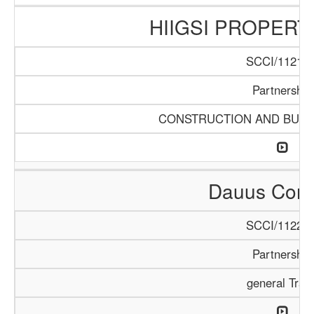
HIIGSI PROPERT
SCCI/1121/1
Partnership
CONSTRUCTION AND BUIL
Dauus Com
SCCI/1122/2
Partnership
general Trad