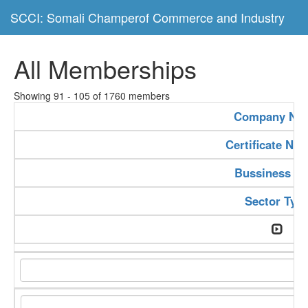
SCCI: Somali Champerof Commerce and Industry
All Memberships
Showing 91 - 105 of 1760 members
Company Na
Certificate Nu
Bussiness Ty
Sector Typ