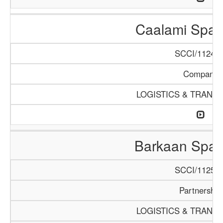
Caalami Spar
SCCI/1124/1
Company
LOGISTICS & TRANS
Barkaan Spar
SCCI/1125/1
Partnership
LOGISTICS & TRANS