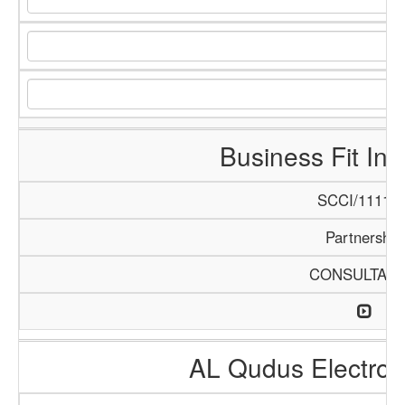
Business Fit Int
SCCI/1111/1
Partnership
CONSULTAN
AL Qudus Electro