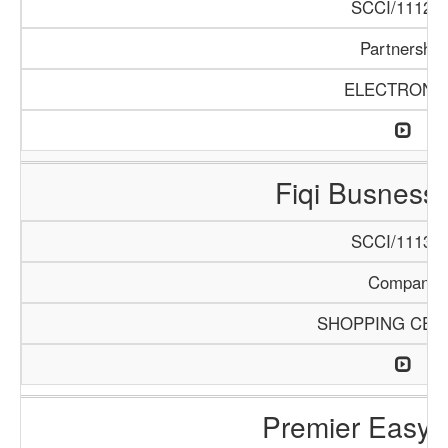
SCCI/1112/1
Partnership
ELECTRONI
Fiqi Busness
SCCI/1113/1
Company
SHOPPING CEN
Premier Easy 