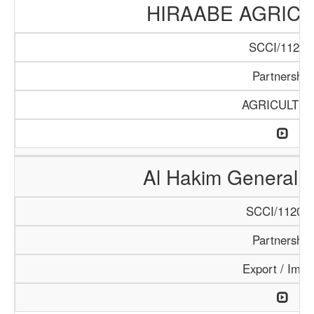
HIRAABE AGRICU
SCCI/112/1
Partnership
AGRICULTU
Al Hakim General T
SCCI/1120/1
Partnership
Export / Impo