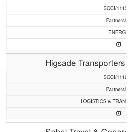
SCCI/1115/1
Partnership
ENERGY
Higsade Transporters 
SCCI/1116/1
Partnership
LOGISTICS & TRANS
Sahal Travel & Genera