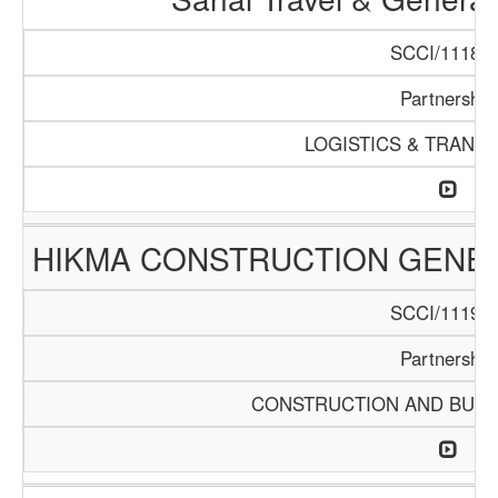
SCCI/1118/1
Partnership
LOGISTICS & TRANS
HIKMA CONSTRUCTION GENE
SCCI/1119/1
Partnership
CONSTRUCTION AND BUIL