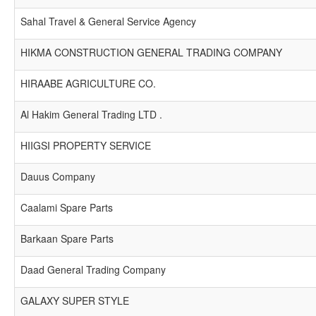
Sahal Travel & General Service Agency
HIKMA CONSTRUCTION GENERAL TRADING COMPANY
HIRAABE AGRICULTURE CO.
Al Hakim General Trading LTD .
HIIGSI PROPERTY SERVICE
Dauus Company
Caalami Spare Parts
Barkaan Spare Parts
Daad General Trading Company
GALAXY SUPER STYLE