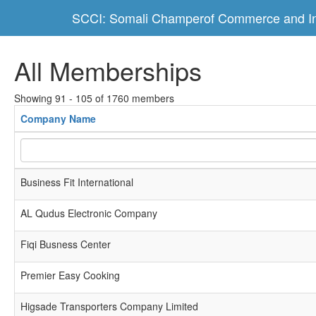
SCCI: Somali Champerof Commerce and In
All Memberships
Showing 91 - 105 of 1760 members
Company Name
Business Fit International
AL Qudus Electronic Company
Fiqi Busness Center
Premier Easy Cooking
Higsade Transporters Company Limited