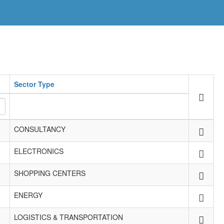
Sector Type
CONSULTANCY
ELECTRONICS
SHOPPING CENTERS
ENERGY
LOGISTICS & TRANSPORTATION