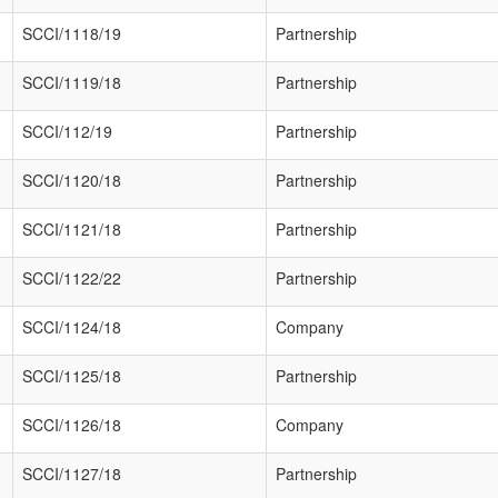
SCCI/1118/19
Partnership
SCCI/1119/18
Partnership
SCCI/112/19
Partnership
SCCI/1120/18
Partnership
SCCI/1121/18
Partnership
SCCI/1122/22
Partnership
SCCI/1124/18
Company
SCCI/1125/18
Partnership
SCCI/1126/18
Company
SCCI/1127/18
Partnership