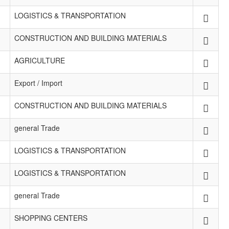
LOGISTICS & TRANSPORTATION
CONSTRUCTION AND BUILDING MATERIALS
AGRICULTURE
Export / Import
CONSTRUCTION AND BUILDING MATERIALS
general Trade
LOGISTICS & TRANSPORTATION
LOGISTICS & TRANSPORTATION
general Trade
SHOPPING CENTERS