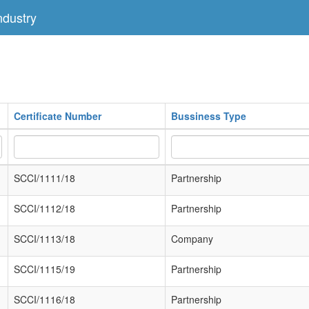
dustry
Certificate Number
Bussiness Type
SCCI/1111/18
Partnership
SCCI/1112/18
Partnership
SCCI/1113/18
Company
SCCI/1115/19
Partnership
SCCI/1116/18
Partnership