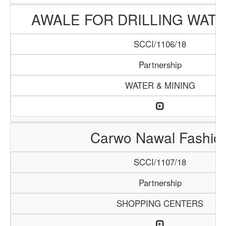
AWALE FOR DRILLING WAT
SCCI/1106/18
Partnership
WATER & MINING
Carwo Nawal Fashio
SCCI/1107/18
Partnership
SHOPPING CENTERS