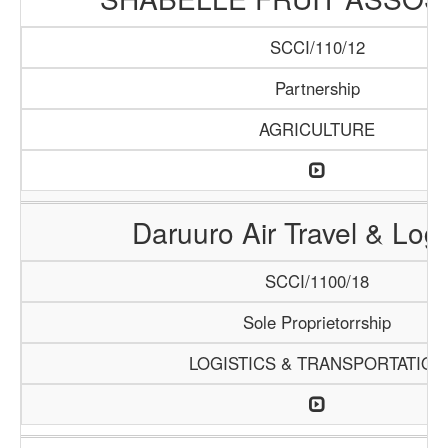
SCCI/110/12
Partnership
AGRICULTURE
Daruuro Air Travel & Logi
SCCI/1100/18
Sole Proprietorrship
LOGISTICS & TRANSPORTATION