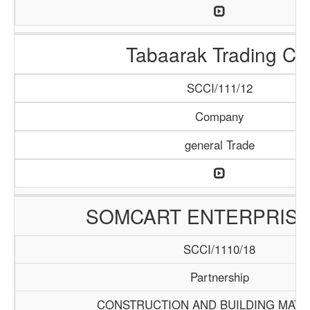
Tabaarak Trading Co
SCCI/111/12
Company
general Trade
SOMCART ENTERPRISE
SCCI/1110/18
Partnership
CONSTRUCTION AND BUILDING MATE