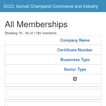
SCCI: Somali Champerof Commerce and Industry
All Memberships
Showing 76 - 90 of 1760 members
Company Name
Certificate Number
Bussiness Type
Sector Type