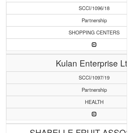
SCCI/1096/18
Partnership
SHOPPING CENTERS
Kulan Enterprise Ltd
SCCI/1097/19
Partnership
HEALTH
SHABELLE FRUIT ASSOS