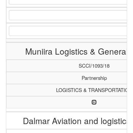
Muniira Logistics & General 
SCCI/1093/18
Partnership
LOGISTICS & TRANSPORTATION
Dalmar Aviation and logistics