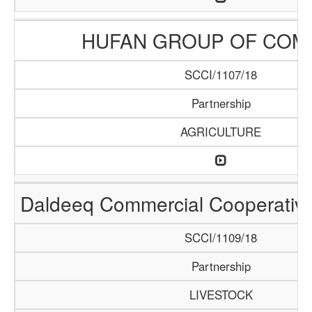
HUFAN GROUP OF COM
SCCI/1107/18
Partnership
AGRICULTURE
Daldeeq Commercial Cooperative
SCCI/1109/18
Partnership
LIVESTOCK