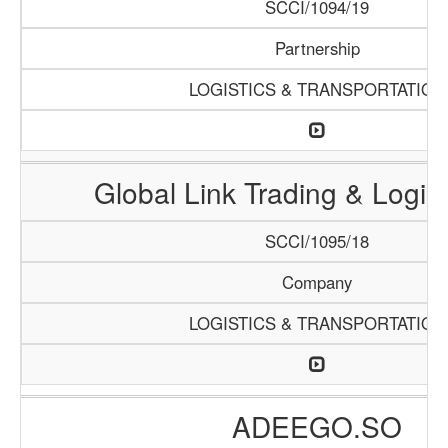
SCCI/1094/19
Partnership
LOGISTICS & TRANSPORTATION
Global Link Trading & Logis
SCCI/1095/18
Company
LOGISTICS & TRANSPORTATION
ADEEGO.SO