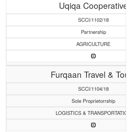
Uqiqa Cooperative
SCCI/1102/18
Partnership
AGRICULTURE
Furqaan Travel & Tou
SCCI/1104/18
Sole Proprietorrship
LOGISTICS & TRANSPORTATION