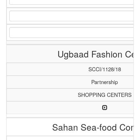
Ugbaad Fashion Cen
SCCI/1128/18
Partnership
SHOPPING CENTERS
Sahan Sea-food Com