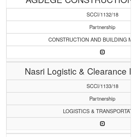
SCCI/1132/18
Partnership
CONSTRUCTION AND BUILDING MA
Nasri Logistic & Clearance 
SCCI/1133/18
Partnership
LOGISTICS & TRANSPORTATI