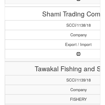
Shami Trading Comp
SCCI/1138/18
Company
Export / Import
Tawakal Fishing and S
SCCI/1139/18
Company
FISHERY