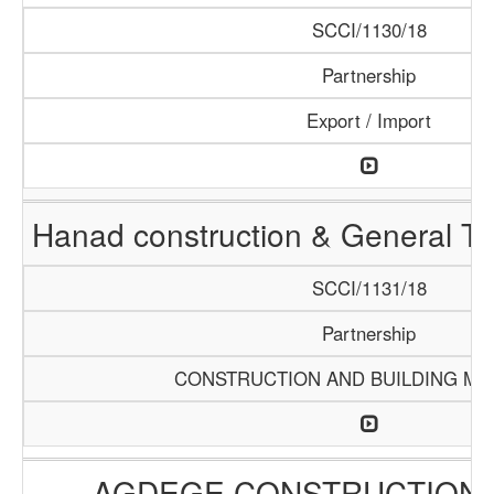
SCCI/1130/18
Partnership
Export / Import
Hanad construction & General T
SCCI/1131/18
Partnership
CONSTRUCTION AND BUILDING MA
AGDEGE CONSTRUCTION