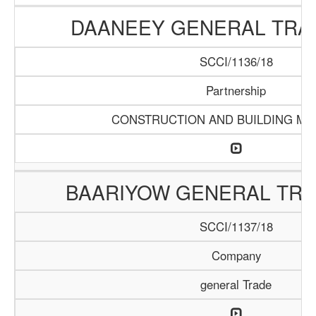
DAANEEY GENERAL TRAD
SCCI/1136/18
Partnership
CONSTRUCTION AND BUILDING MA
BAARIYOW GENERAL TRA
SCCI/1137/18
Company
general Trade