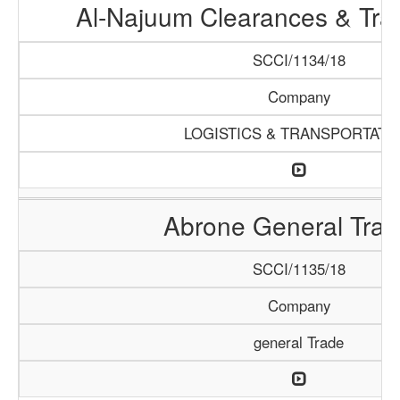
Al-Najuum Clearances & Tra
SCCI/1134/18
Company
LOGISTICS & TRANSPORTATI
Abrone General Trad
SCCI/1135/18
Company
general Trade