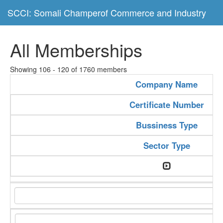
SCCI: Somali Champerof Commerce and Industry
All Memberships
Showing 106 - 120 of 1760 members
Company Name
Certificate Number
Bussiness Type
Sector Type