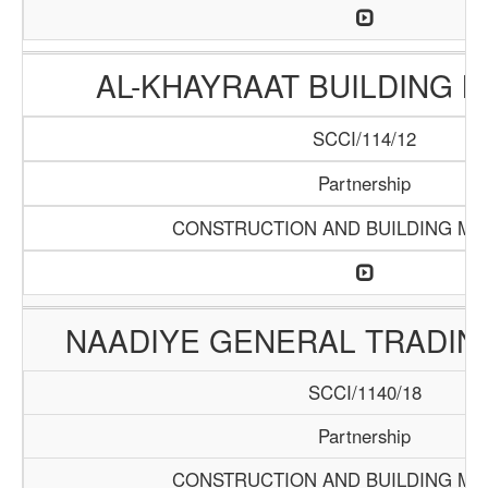
AL-KHAYRAAT BUILDING 
SCCI/114/12
Partnership
CONSTRUCTION AND BUILDING MA
NAADIYE GENERAL TRADI
SCCI/1140/18
Partnership
CONSTRUCTION AND BUILDING MA