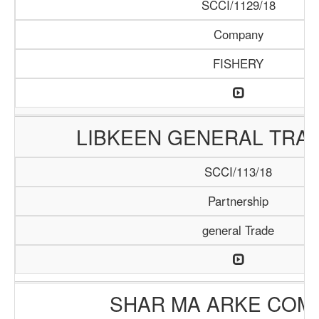
SCCI/1129/18
Company
FISHERY
LIBKEEN GENERAL TRAD
SCCI/113/18
Partnership
general Trade
SHAR MA ARKE COM