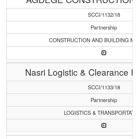
SCCI/1132/18
Partnership
CONSTRUCTION AND BUILDING MA
Nasri Logistic & Clearance 
SCCI/1133/18
Partnership
LOGISTICS & TRANSPORTATI