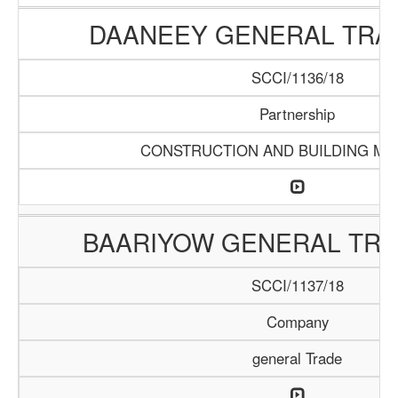
DAANEEY GENERAL TRAD
SCCI/1136/18
Partnership
CONSTRUCTION AND BUILDING MA
BAARIYOW GENERAL TRA
SCCI/1137/18
Company
general Trade