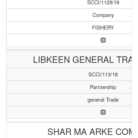
SCCI/1129/18
Company
FISHERY
LIBKEEN GENERAL TRAD
SCCI/113/18
Partnership
general Trade
SHAR MA ARKE COM