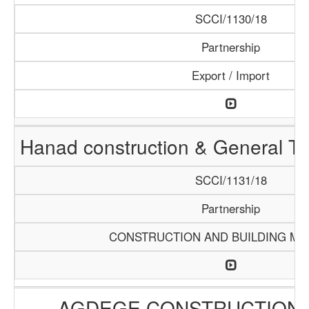
SCCI/1130/18
Partnership
Export / Import
Hanad construction & General T
SCCI/1131/18
Partnership
CONSTRUCTION AND BUILDING MA
AGDEGE CONSTRUCTION