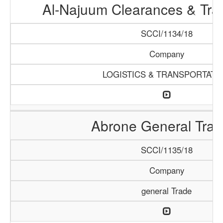
Al-Najuum Clearances & Tra
SCCI/1134/18
Company
LOGISTICS & TRANSPORTATI
Abrone General Trad
SCCI/1135/18
Company
general Trade