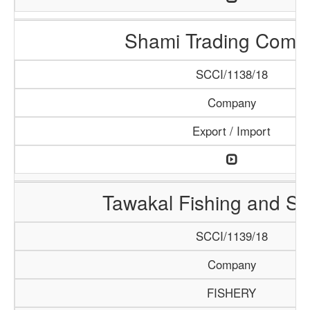
Shami Trading Comp
SCCI/1138/18
Company
Export / Import
Tawakal Fishing and S
SCCI/1139/18
Company
FISHERY