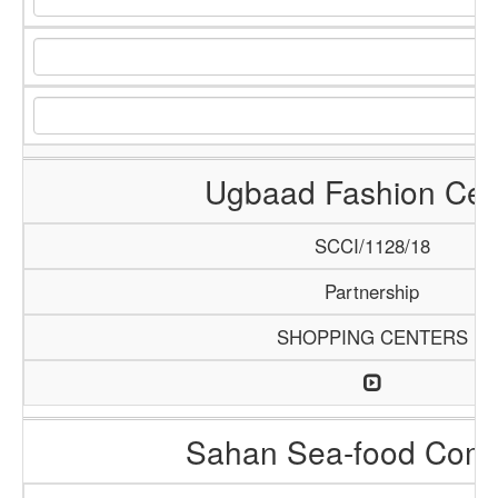
Ugbaad Fashion Cen
SCCI/1128/18
Partnership
SHOPPING CENTERS
Sahan Sea-food Com