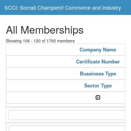
SCCI: Somali Champerof Commerce and Industry
All Memberships
Showing 106 - 120 of 1760 members
Company Name
Certificate Number
Bussiness Type
Sector Type