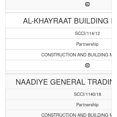
AL-KHAYRAAT BUILDING 
SCCI/114/12
Partnership
CONSTRUCTION AND BUILDING MA
NAADIYE GENERAL TRADI
SCCI/1140/18
Partnership
CONSTRUCTION AND BUILDING MA