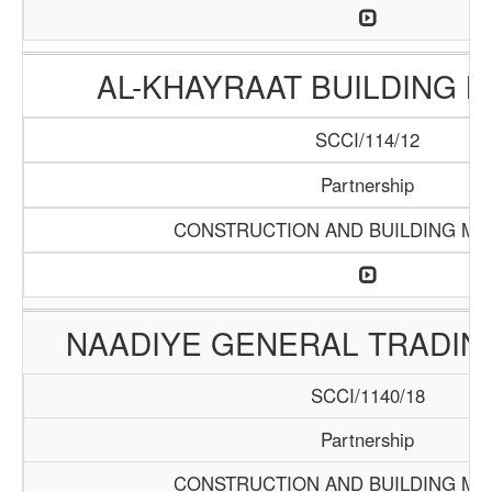
AL-KHAYRAAT BUILDING 
SCCI/114/12
Partnership
CONSTRUCTION AND BUILDING MA
NAADIYE GENERAL TRADI
SCCI/1140/18
Partnership
CONSTRUCTION AND BUILDING MA