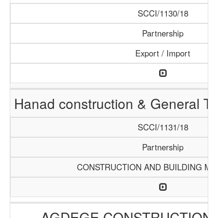
SCCI/1130/18
Partnership
Export / Import
Hanad construction & General T
SCCI/1131/18
Partnership
CONSTRUCTION AND BUILDING MA
AGDEGE CONSTRUCTION