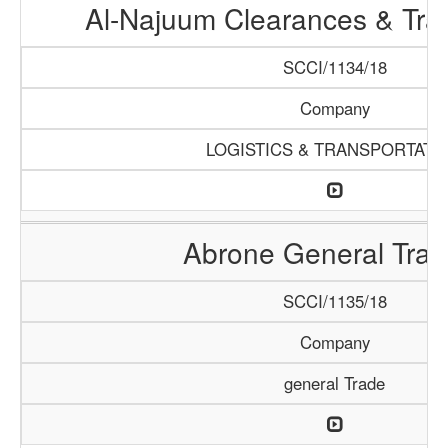
Al-Najuum Clearances & Tra
SCCI/1134/18
Company
LOGISTICS & TRANSPORTATI
Abrone General Trad
SCCI/1135/18
Company
general Trade