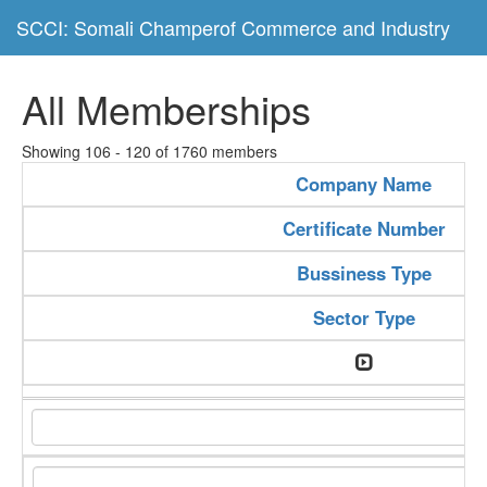
SCCI: Somali Champerof Commerce and Industry
All Memberships
Showing 106 - 120 of 1760 members
Company Name
Certificate Number
Bussiness Type
Sector Type