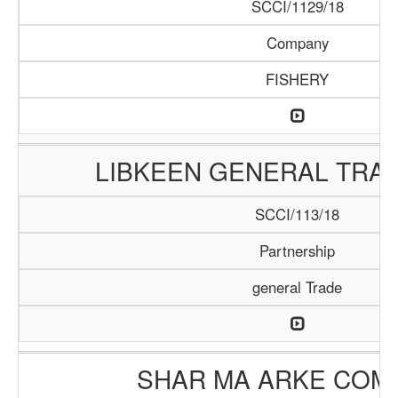
SCCI/1129/18
Company
FISHERY
LIBKEEN GENERAL TRAD
SCCI/113/18
Partnership
general Trade
SHAR MA ARKE COM