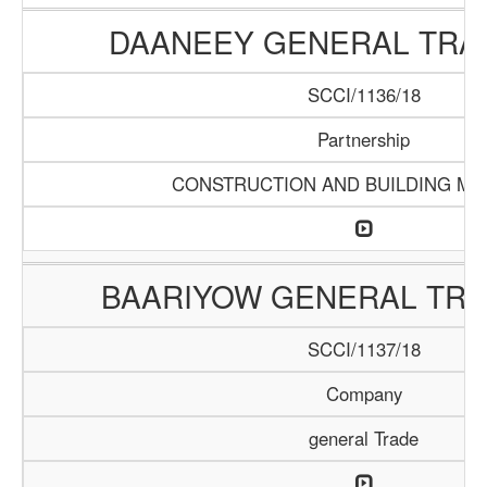
DAANEEY GENERAL TRAD
SCCI/1136/18
Partnership
CONSTRUCTION AND BUILDING MA
BAARIYOW GENERAL TRA
SCCI/1137/18
Company
general Trade