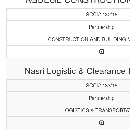
SCCI/1132/18
Partnership
CONSTRUCTION AND BUILDING MA
Nasri Logistic & Clearance 
SCCI/1133/18
Partnership
LOGISTICS & TRANSPORTATI