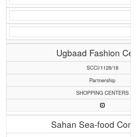
Ugbaad Fashion Cen
SCCI/1128/18
Partnership
SHOPPING CENTERS
Sahan Sea-food Com