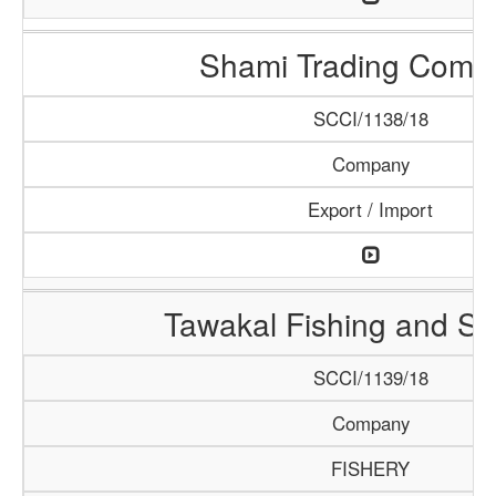
Shami Trading Comp
SCCI/1138/18
Company
Export / Import
Tawakal Fishing and S
SCCI/1139/18
Company
FISHERY