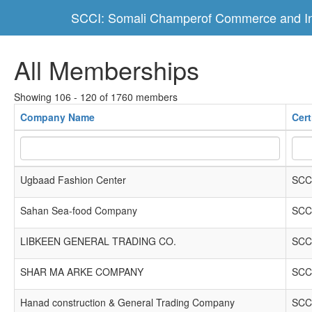
SCCI: Somali Champerof Commerce and In
All Memberships
Showing 106 - 120 of 1760 members
Company Name
Cert
Ugbaad Fashion Center
SCC
Sahan Sea-food Company
SCC
LIBKEEN GENERAL TRADING CO.
SCC
SHAR MA ARKE COMPANY
SCC
Hanad construction & General Trading Company
SCC