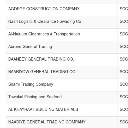
AGDEGE CONSTRUCTION COMPANY
SCC
Nasri Logistic & Clearance Fowading Co
SCC
Al-Najuum Clearances & Transportation
SCC
Abrone General Trading
SCC
DAANEEY GENERAL TRADING CO.
SCC
BAARIYOW GENERAL TRADING CO.
SCC
Shami Trading Company
SCC
Tawakal Fishing and Seafood
SCC
AL-KHAYRAAT BUILDING MATERIALS
SCC
NAADIYE GENERAL TRADING COMPANY
SCC