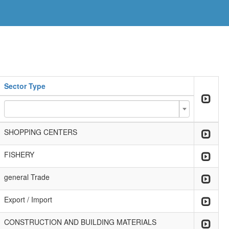
Sector Type
SHOPPING CENTERS
FISHERY
general Trade
Export / Import
CONSTRUCTION AND BUILDING MATERIALS