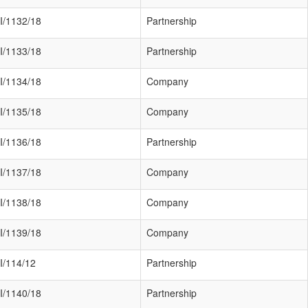
I/1132/18
Partnership
I/1133/18
Partnership
I/1134/18
Company
I/1135/18
Company
I/1136/18
Partnership
I/1137/18
Company
I/1138/18
Company
I/1139/18
Company
I/114/12
Partnership
I/1140/18
Partnership