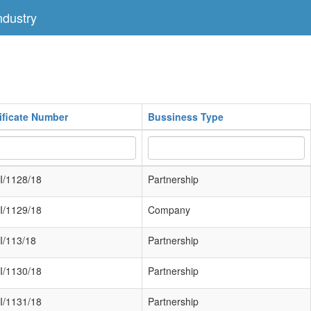
dustry
ificate Number
Bussiness Type
I/1128/18
Partnership
I/1129/18
Company
I/113/18
Partnership
I/1130/18
Partnership
I/1131/18
Partnership