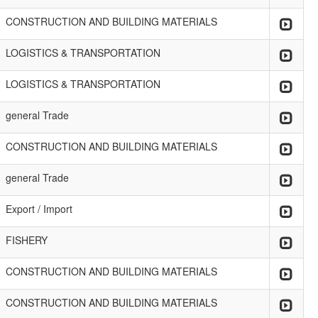
CONSTRUCTION AND BUILDING MATERIALS
LOGISTICS & TRANSPORTATION
LOGISTICS & TRANSPORTATION
general Trade
CONSTRUCTION AND BUILDING MATERIALS
general Trade
Export / Import
FISHERY
CONSTRUCTION AND BUILDING MATERIALS
CONSTRUCTION AND BUILDING MATERIALS