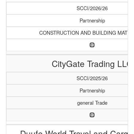
SCCI/2026/26
Partnership
CONSTRUCTION AND BUILDING MATER
CityGate Trading LLC
SCCI/2025/26
Partnership
general Trade
Duufe World Travel and Carg