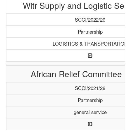
Witr Supply and Logistic Serv
SCCI/2022/26
Partnership
LOGISTICS & TRANSPORTATION
African Relief Committee (
SCCI/2021/26
Partnership
general service