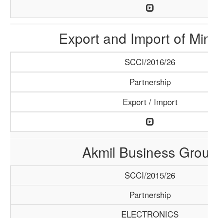
Export and Import of Mine
SCCI/2016/26
Partnership
Export / Import
Akmil Business Group
SCCI/2015/26
Partnership
ELECTRONICS