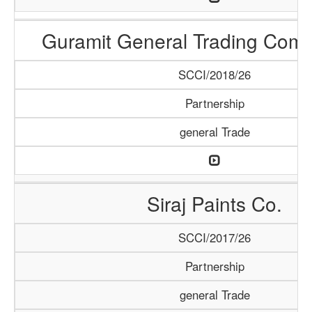
Guramit General Trading Com
SCCI/2018/26
Partnership
general Trade
Siraj Paints Co.
SCCI/2017/26
Partnership
general Trade