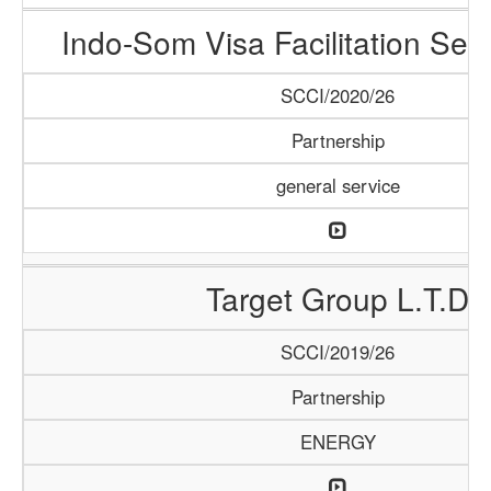
Indo-Som Visa Facilitation Ser
SCCI/2020/26
Partnership
general service
Target Group L.T.D
SCCI/2019/26
Partnership
ENERGY