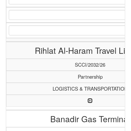
Rihlat Al-Haram Travel Lim
SCCI/2032/26
Partnership
LOGISTICS & TRANSPORTATION
Banadir Gas Terminal