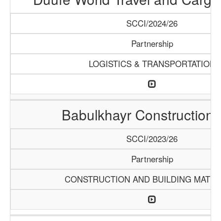
SCCI/2024/26
Partnership
LOGISTICS & TRANSPORTATION
Babulkhayr Construction
SCCI/2023/26
Partnership
CONSTRUCTION AND BUILDING MATER