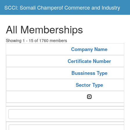
SCCI: Somali Champerof Commerce and Industry
All Memberships
Showing 1 - 15 of 1760 members
Company Name
Certificate Number
Bussiness Type
Sector Type