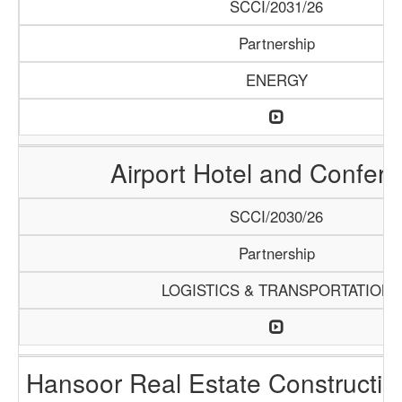
SCCI/2031/26
Partnership
ENERGY
Airport Hotel and Confer
SCCI/2030/26
Partnership
LOGISTICS & TRANSPORTATION
Hansoor Real Estate Constructi