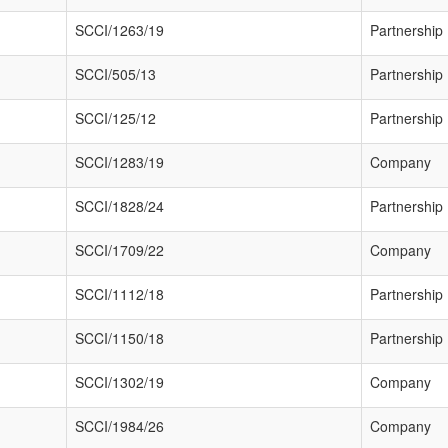
SCCI/1263/19
Partnership
SCCI/505/13
Partnership
SCCI/125/12
Partnership
SCCI/1283/19
Company
SCCI/1828/24
Partnership
SCCI/1709/22
Company
SCCI/1112/18
Partnership
SCCI/1150/18
Partnership
SCCI/1302/19
Company
SCCI/1984/26
Company