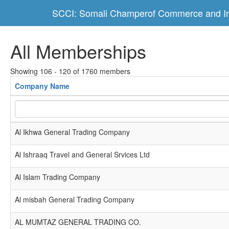
SCCI: Somali Champerof Commerce and In
All Memberships
Showing 106 - 120 of 1760 members
Company Name
Al Ikhwa General Trading Company
Al Ishraaq Travel and General Srvices Ltd
Al Islam Trading Company
Al misbah General Trading Company
AL MUMTAZ GENERAL TRADING CO.