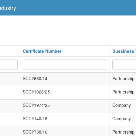
dustry
Certificate Number
Bussiness 
SCCI/630/14
Partnership
SCCI/1928/25
Partnership
SCCI/1974/25
Company
SCCI/140/19
Company
SCCI/738/16
Partnership