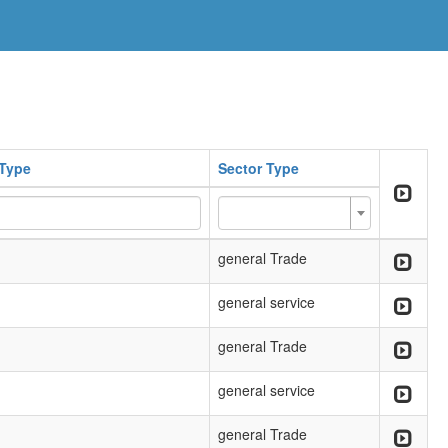
Type
Sector Type
general Trade
general service
general Trade
general service
general Trade