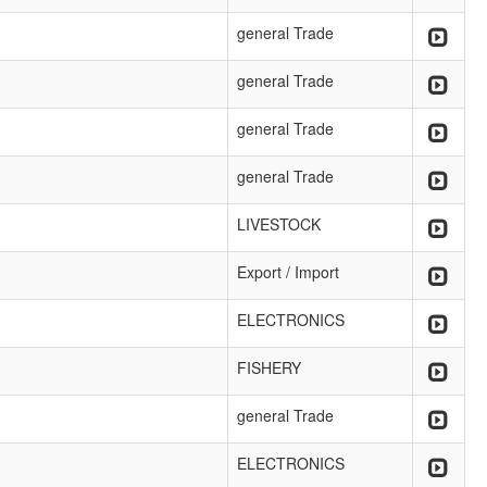
general Trade
general Trade
general Trade
general Trade
LIVESTOCK
Export / Import
ELECTRONICS
FISHERY
general Trade
ELECTRONICS