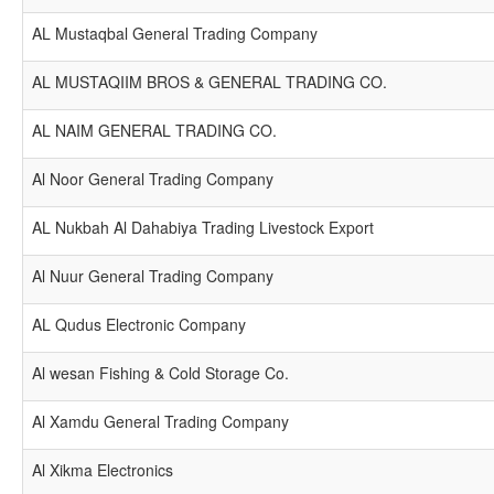
AL Mustaqbal General Trading Company
AL MUSTAQIIM BROS & GENERAL TRADING CO.
AL NAIM GENERAL TRADING CO.
Al Noor General Trading Company
AL Nukbah Al Dahabiya Trading Livestock Export
Al Nuur General Trading Company
AL Qudus Electronic Company
Al wesan Fishing & Cold Storage Co.
Al Xamdu General Trading Company
Al Xikma Electronics