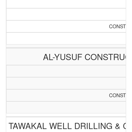
CONSTRU
AL-YUSUF CONSTRUC
CONSTRU
TAWAKAL WELL DRILLING & 