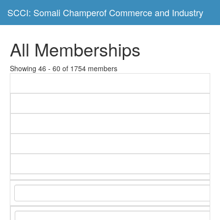
SCCI: Somali Champerof Commerce and Industry
All Memberships
Showing 46 - 60 of 1754 members