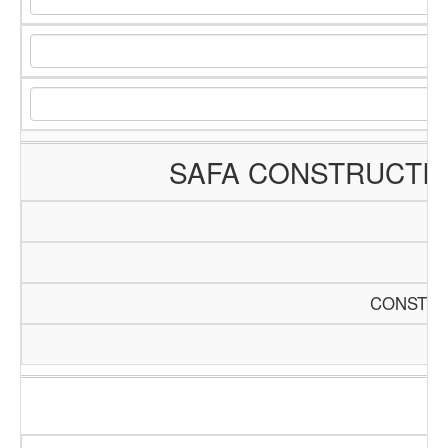
SAFA CONSTRUCTI
CONSTRU