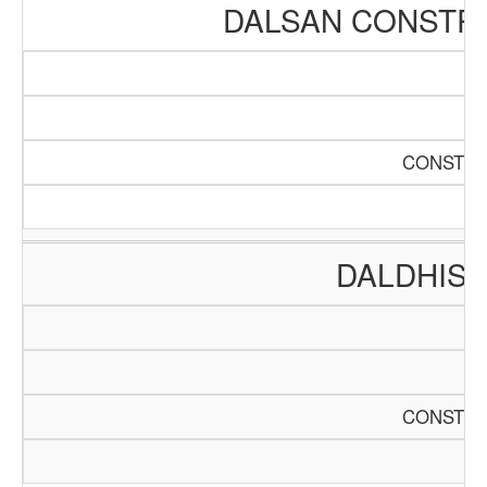
DALSAN CONSTR
CONSTRU
DALDHIS 
CONSTRU