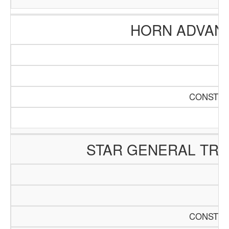
HORN ADVAN
CONSTRU
STAR GENERAL TR
CONSTRU