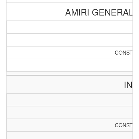
AMIRI GENERAL 
CONSTRU
INT
CONSTRU