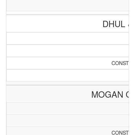
DHUL &
CONSTRU
MOGAN C
CONSTRU