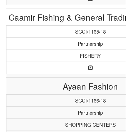
Caamir Fishing & General Tradi
SCCI/1165/18
Partnership
FISHERY
Ayaan Fashion
SCCI/1166/18
Partnership
SHOPPING CENTERS