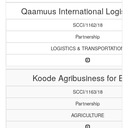
Qaamuus International Logist
SCCI/1162/18
Partnership
LOGISTICS & TRANSPORTATION
Koode Agribusiness for Ex
SCCI/1163/18
Partnership
AGRICULTURE