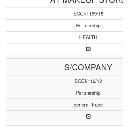
SCCI/1159/18
Partnership
HEALTH
S/COMPANY
SCCI/116/12
Partnership
general Trade