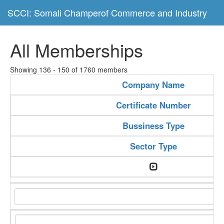
SCCI: Somali Champerof Commerce and Industry
All Memberships
Showing 136 - 150 of 1760 members
Company Name
Certificate Number
Bussiness Type
Sector Type