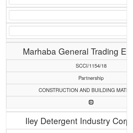
Marhaba General Trading Ent
SCCI/1154/18
Partnership
CONSTRUCTION AND BUILDING MATER
Iley Detergent Industry Corp