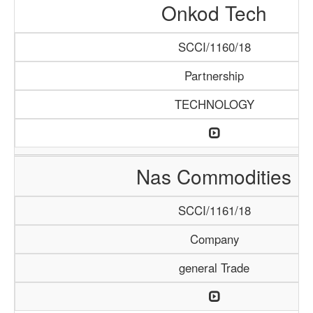
Onkod Tech
SCCI/1160/18
Partnership
TECHNOLOGY
Nas Commodities
SCCI/1161/18
Company
general Trade