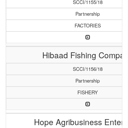
SCCI/1155/18
Partnership
FACTORIES
Hibaad Fishing Compa
SCCI/1156/18
Partnership
FISHERY
Hope Agribusiness Enterp