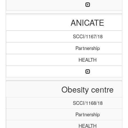
ANICATE
SCCI/1167/18
Partnership
HEALTH
Obesity centre
SCCI/1168/18
Partnership
HEALTH