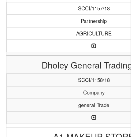
SCCI/1157/18
Partnership
AGRICULTURE
Dholey General Trading
SCCI/1158/18
Company
general Trade
A1 MAKEUP STORE