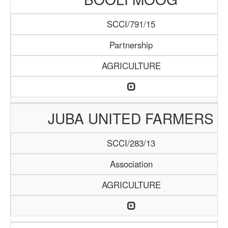
SCCI/791/15
Partnership
AGRICULTURE
JUBA UNITED FARMERS
SCCI/283/13
Association
AGRICULTURE