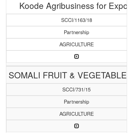
Koode Agribusiness for Expor
SCCI/1163/18
Partnership
AGRICULTURE
SOMALI FRUIT & VEGETABLE 
SCCI/731/15
Partnership
AGRICULTURE