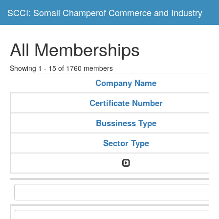
SCCI: Somali Champerof Commerce and Industry
All Memberships
Showing 1 - 15 of 1760 members
Company Name
Certificate Number
Bussiness Type
Sector Type