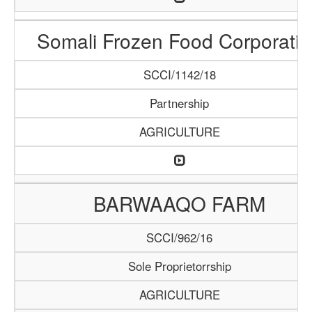
Somali Frozen Food Corporatio
SCCI/1142/18
Partnership
AGRICULTURE
BARWAAQO FARM
SCCI/962/16
Sole Proprietorrship
AGRICULTURE