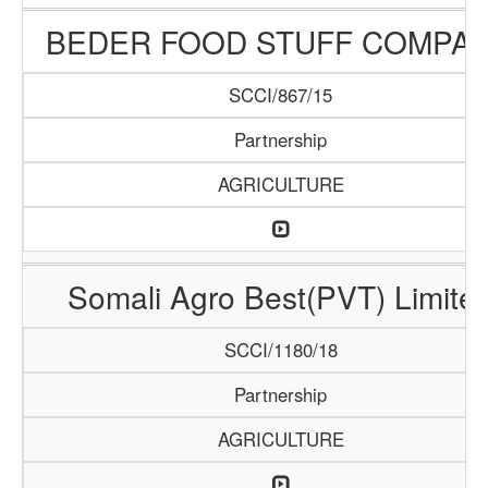
BEDER FOOD STUFF COMPA
SCCI/867/15
Partnership
AGRICULTURE
Somali Agro Best(PVT) Limite
SCCI/1180/18
Partnership
AGRICULTURE