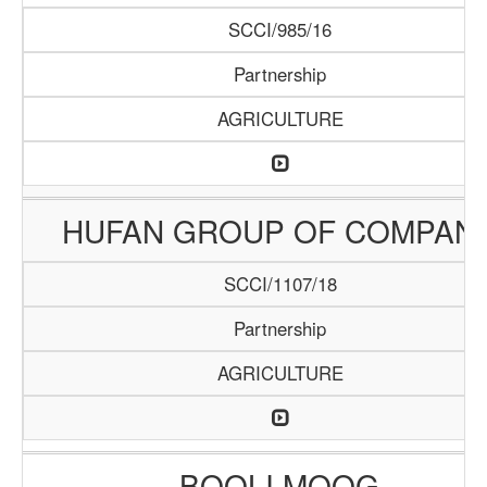
SCCI/985/16
Partnership
AGRICULTURE
HUFAN GROUP OF COMPAN
SCCI/1107/18
Partnership
AGRICULTURE
BOOLI MOOG