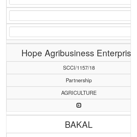
Hope Agribusiness Enterprise
SCCI/1157/18
Partnership
AGRICULTURE
BAKAL