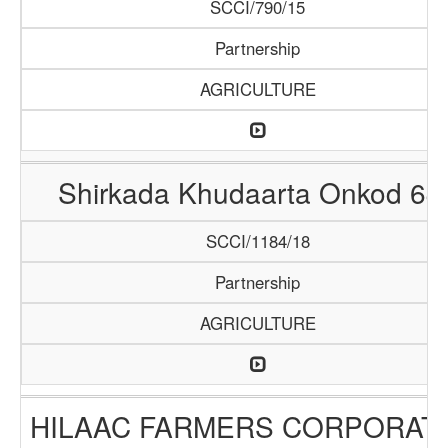
SCCI/790/15
Partnership
AGRICULTURE
Shirkada Khudaarta Onkod 64
SCCI/1184/18
Partnership
AGRICULTURE
HILAAC FARMERS CORPORAT