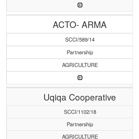
ACTO- ARMA
SCCI/589/14
Partnership
AGRICULTURE
Uqiqa Cooperative
SCCI/1102/18
Partnership
AGRICULTURE