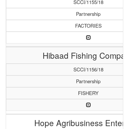
SCCI/1155/18
Partnership
FACTORIES
Hibaad Fishing Compa
SCCI/1156/18
Partnership
FISHERY
Hope Agribusiness Enterp