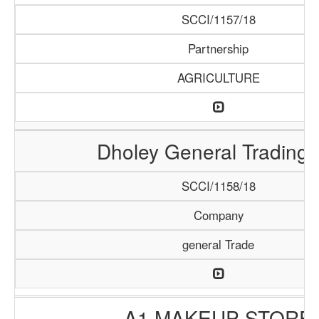
SCCI/1157/18
Partnership
AGRICULTURE
Dholey General Trading
SCCI/1158/18
Company
general Trade
A1 MAKEUP STORE