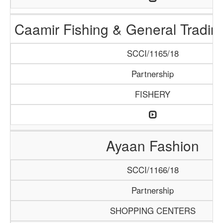
Caamir Fishing & General Tradi
SCCI/1165/18
Partnership
FISHERY
Ayaan Fashion
SCCI/1166/18
Partnership
SHOPPING CENTERS