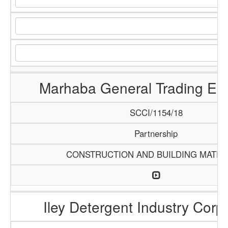
Marhaba General Trading Ent
SCCI/1154/18
Partnership
CONSTRUCTION AND BUILDING MATER
Iley Detergent Industry Corp