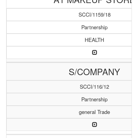
SCCI/1159/18
Partnership
HEALTH
S/COMPANY
SCCI/116/12
Partnership
general Trade