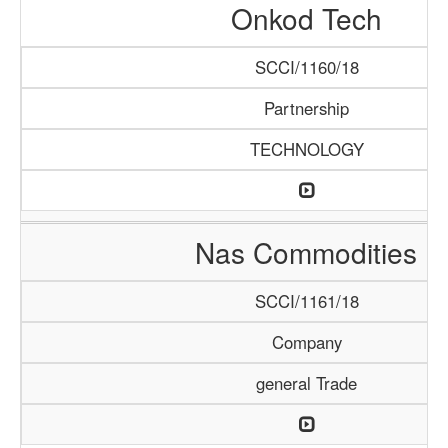
Onkod Tech
SCCI/1160/18
Partnership
TECHNOLOGY
Nas Commodities
SCCI/1161/18
Company
general Trade