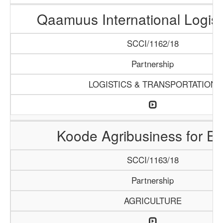
Qaamuus International Logist
SCCI/1162/18
Partnership
LOGISTICS & TRANSPORTATION
Koode Agribusiness for Ex
SCCI/1163/18
Partnership
AGRICULTURE