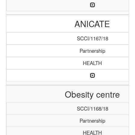
ANICATE
SCCI/1167/18
Partnership
HEALTH
Obesity centre
SCCI/1168/18
Partnership
HEALTH