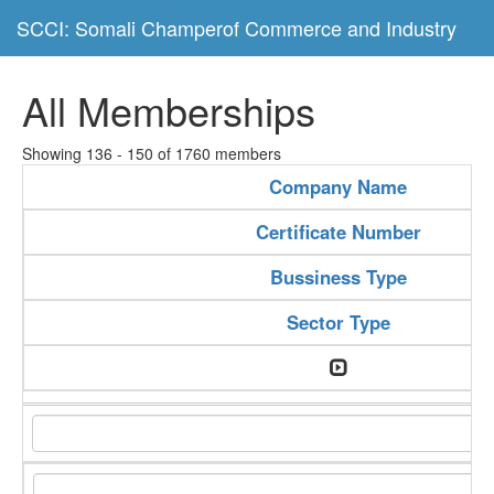
SCCI: Somali Champerof Commerce and Industry
All Memberships
Showing 136 - 150 of 1760 members
Company Name
Certificate Number
Bussiness Type
Sector Type