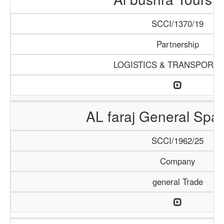
SCCI/1370/19
Partnership
LOGISTICS & TRANSPORTA
AL faraj General Spar
SCCI/1962/25
Company
general Trade