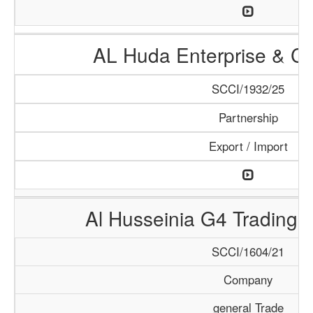
AL Huda Enterprise & Cl
SCCI/1932/25
Partnership
Export / Import
Al Husseinia G4 Trading 
SCCI/1604/21
Company
general Trade