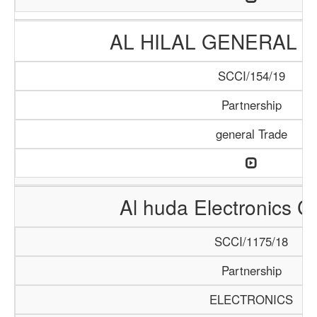
AL HILAL GENERAL 
SCCI/154/19
Partnership
general Trade
Al huda Electronics 
SCCI/1175/18
Partnership
ELECTRONICS