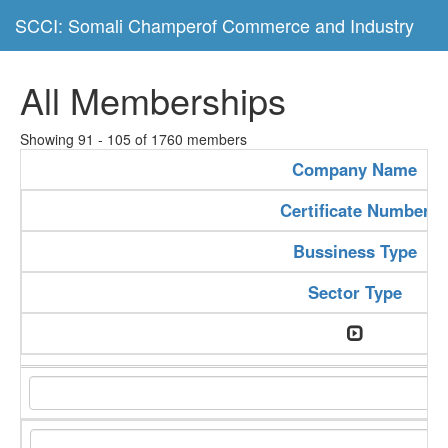
SCCI: Somali Champerof Commerce and Industry
All Memberships
Showing 91 - 105 of 1760 members
Company Name
Certificate Number
Bussiness Type
Sector Type