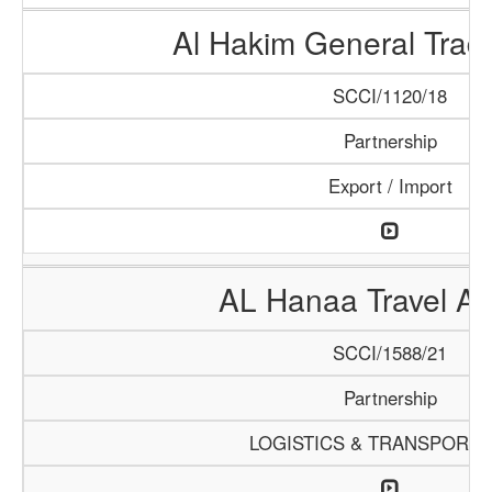
Al Hakim General Tradi
SCCI/1120/18
Partnership
Export / Import
AL Hanaa Travel A
SCCI/1588/21
Partnership
LOGISTICS & TRANSPORTA