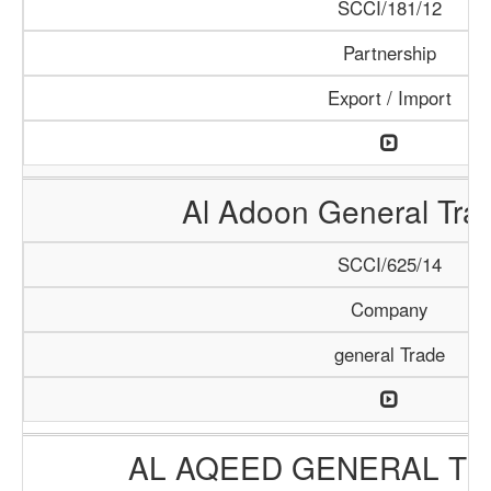
SCCI/181/12
Partnership
Export / Import
Al Adoon General Tra
SCCI/625/14
Company
general Trade
AL AQEED GENERAL TR