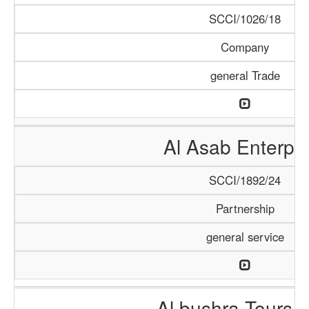
SCCI/1026/18
Company
general Trade
Al Asab Enterpri
SCCI/1892/24
Partnership
general service
Al bushra Tours 