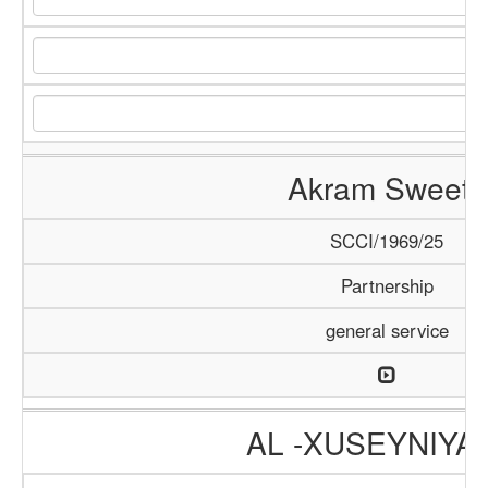
Akram Sweets
SCCI/1969/25
Partnership
general service
AL -XUSEYNIYA