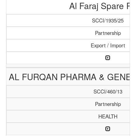
Al Faraj Spare Pa
SCCI/1935/25
Partnership
Export / Import
AL FURQAN PHARMA & GENER
SCCI/460/13
Partnership
HEALTH