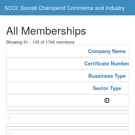
SCCI: Somali Champerof Commerce and Industry
All Memberships
Showing 91 - 105 of 1760 members
Company Name
Certificate Number
Bussiness Type
Sector Type