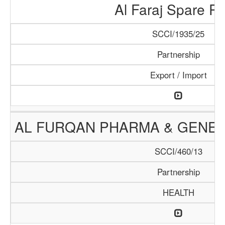
Al Faraj Spare Pa
SCCI/1935/25
Partnership
Export / Import
AL FURQAN PHARMA & GENER
SCCI/460/13
Partnership
HEALTH