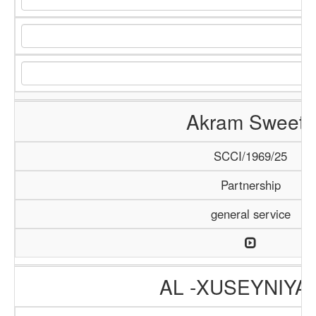
Akram Sweets
SCCI/1969/25
Partnership
general service
AL -XUSEYNIYA