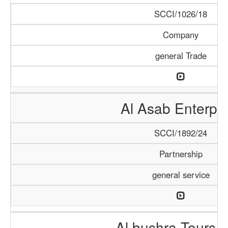
SCCI/1026/18
Company
general Trade
Al Asab Enterpri
SCCI/1892/24
Partnership
general service
Al bushra Tours 