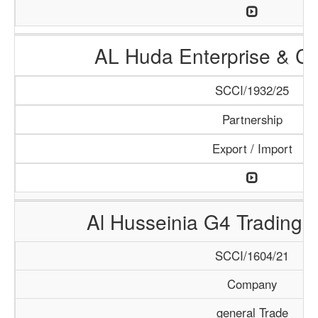
AL Huda Enterprise & Cl
SCCI/1932/25
Partnership
Export / Import
Al Husseinia G4 Trading 
SCCI/1604/21
Company
general Trade