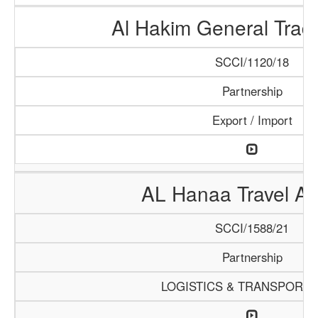
Al Hakim General Tradi
SCCI/1120/18
Partnership
Export / Import
AL Hanaa Travel A
SCCI/1588/21
Partnership
LOGISTICS & TRANSPORTA