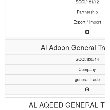
SCCI/181/12
Partnership
Export / Import
Al Adoon General Tra
SCCI/625/14
Company
general Trade
AL AQEED GENERAL TR