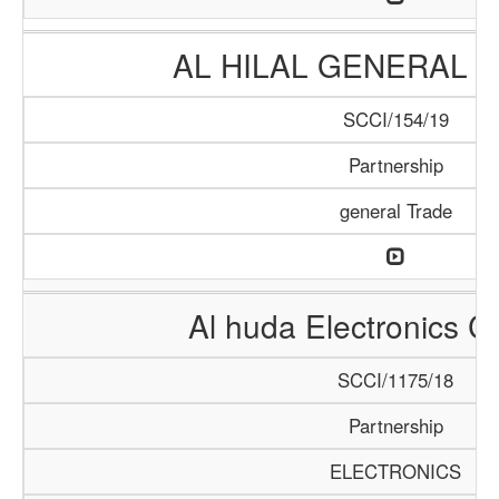
AL HILAL GENERAL 
SCCI/154/19
Partnership
general Trade
Al huda Electronics 
SCCI/1175/18
Partnership
ELECTRONICS