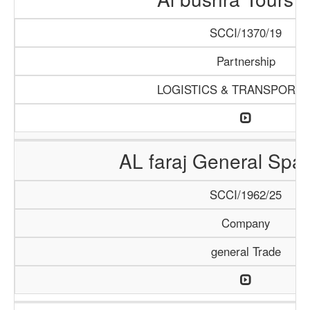
SCCI/1370/19
Partnership
LOGISTICS & TRANSPORTA
AL faraj General Spar
SCCI/1962/25
Company
general Trade