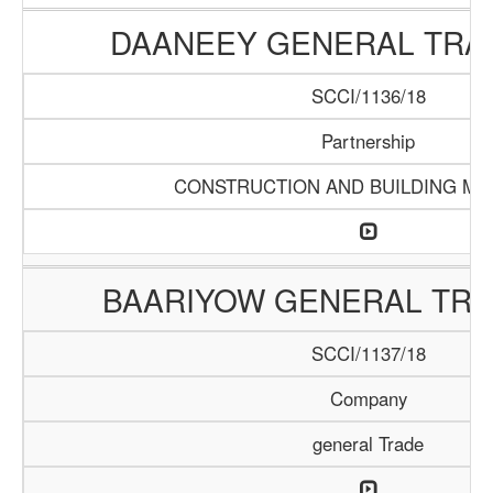
DAANEEY GENERAL TRAD
SCCI/1136/18
Partnership
CONSTRUCTION AND BUILDING MA
BAARIYOW GENERAL TRA
SCCI/1137/18
Company
general Trade