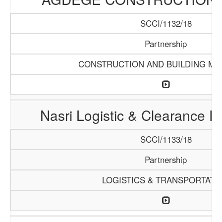
SCCI/1132/18
Partnership
CONSTRUCTION AND BUILDING MA
Nasri Logistic & Clearance 
SCCI/1133/18
Partnership
LOGISTICS & TRANSPORTATI