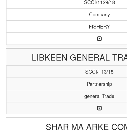
SCCI/1129/18
Company
FISHERY
LIBKEEN GENERAL TRAD
SCCI/113/18
Partnership
general Trade
SHAR MA ARKE COM