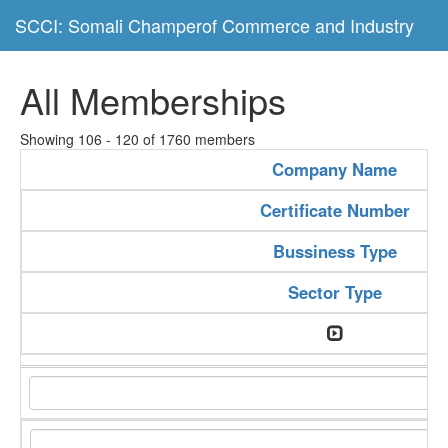
SCCI: Somali Champerof Commerce and Industry
All Memberships
Showing 106 - 120 of 1760 members
Company Name
Certificate Number
Bussiness Type
Sector Type