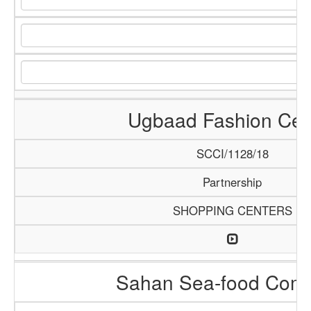
Ugbaad Fashion Cen
SCCI/1128/18
Partnership
SHOPPING CENTERS
Sahan Sea-food Com