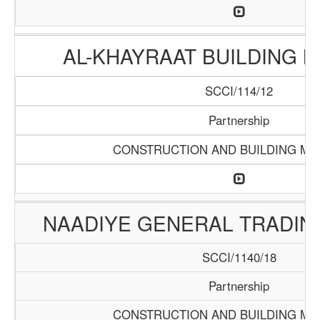
AL-KHAYRAAT BUILDING 
SCCI/114/12
Partnership
CONSTRUCTION AND BUILDING MA
NAADIYE GENERAL TRADI
SCCI/1140/18
Partnership
CONSTRUCTION AND BUILDING MA