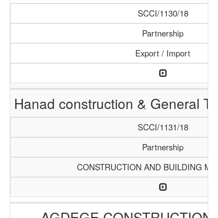
SCCI/1130/18
Partnership
Export / Import
Hanad construction & General T
SCCI/1131/18
Partnership
CONSTRUCTION AND BUILDING MA
AGDEGE CONSTRUCTION