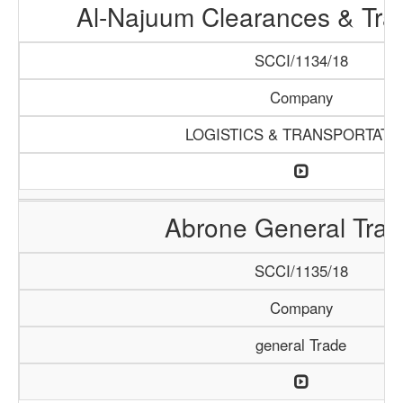
Al-Najuum Clearances & Tra
SCCI/1134/18
Company
LOGISTICS & TRANSPORTATI
Abrone General Trad
SCCI/1135/18
Company
general Trade