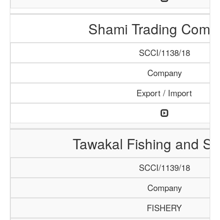
Shami Trading Comp
SCCI/1138/18
Company
Export / Import
Tawakal Fishing and S
SCCI/1139/18
Company
FISHERY