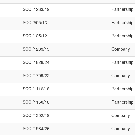
SCCI/1263/19
Partnership
SCCI/505/13
Partnership
SCCI/125/12
Partnership
SCCI/1283/19
Company
SCCI/1828/24
Partnership
SCCI/1709/22
Company
SCCI/1112/18
Partnership
SCCI/1150/18
Partnership
SCCI/1302/19
Company
SCCI/1984/26
Company