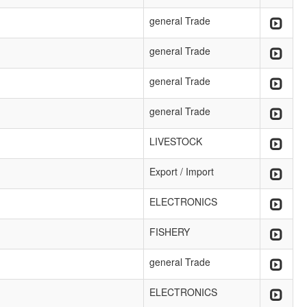
general Trade
general Trade
general Trade
general Trade
LIVESTOCK
Export / Import
ELECTRONICS
FISHERY
general Trade
ELECTRONICS