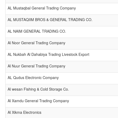
AL Mustaqbal General Trading Company
AL MUSTAQIIM BROS & GENERAL TRADING CO.
AL NAIM GENERAL TRADING CO.
Al Noor General Trading Company
AL Nukbah Al Dahabiya Trading Livestock Export
Al Nuur General Trading Company
AL Qudus Electronic Company
Al wesan Fishing & Cold Storage Co.
Al Xamdu General Trading Company
Al Xikma Electronics