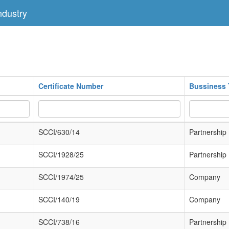
dustry
Certificate Number
Bussiness 
SCCI/630/14
Partnership
SCCI/1928/25
Partnership
SCCI/1974/25
Company
SCCI/140/19
Company
SCCI/738/16
Partnership