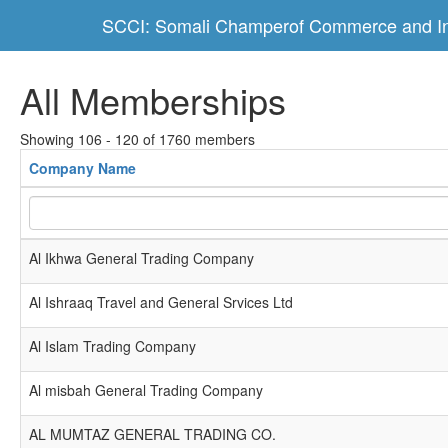
SCCI: Somali Champerof Commerce and In
All Memberships
Showing 106 - 120 of 1760 members
Company Name
Al Ikhwa General Trading Company
Al Ishraaq Travel and General Srvices Ltd
Al Islam Trading Company
Al misbah General Trading Company
AL MUMTAZ GENERAL TRADING CO.