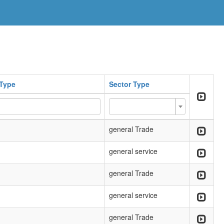
Type
Sector Type
general Trade
general service
general Trade
general service
general Trade