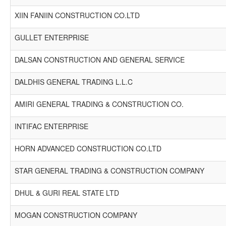
XIIN FANIIN CONSTRUCTION CO.LTD
GULLET ENTERPRISE
DALSAN CONSTRUCTION AND GENERAL SERVICE
DALDHIS GENERAL TRADING L.L.C
AMIRI GENERAL TRADING & CONSTRUCTION CO.
INTIFAC ENTERPRISE
HORN ADVANCED CONSTRUCTION CO.LTD
STAR GENERAL TRADING & CONSTRUCTION COMPANY
DHUL & GURI REAL STATE LTD
MOGAN CONSTRUCTION COMPANY