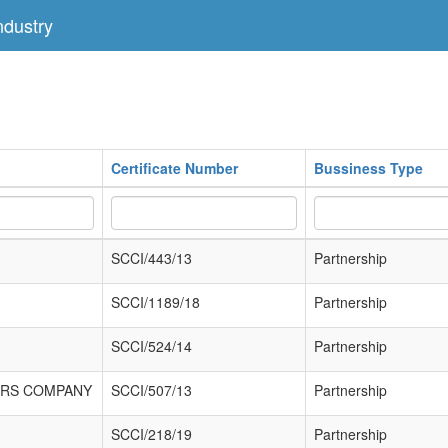
dustry
Certificate Number
Bussiness Type
SCCI/443/13
Partnership
SCCI/1189/18
Partnership
SCCI/524/14
Partnership
ORS COMPANY
SCCI/507/13
Partnership
SCCI/218/19
Partnership