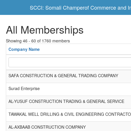
SCCI: Somali Champerof Commerce and In
All Memberships
Showing 46 - 60 of 1760 members
Company Name
SAFA CONSTRUCTION & GENERAL TRADING COMPANY
Surad Enterprise
AL-YUSUF CONSTRUCTION TRADING & GENERAL SERVICE
TAWAKAL WELL DRILLING & CIVIL ENGINEERING CONTRACT
AL-AXBAAB CONSTRUCTION COMPANY