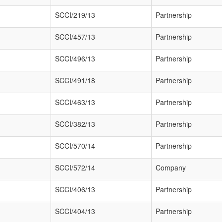
SCCI/219/13
Partnership
SCCI/457/13
Partnership
SCCI/496/13
Partnership
SCCI/491/18
Partnership
SCCI/463/13
Partnership
SCCI/382/13
Partnership
SCCI/570/14
Partnership
SCCI/572/14
Company
SCCI/406/13
Partnership
SCCI/404/13
Partnership