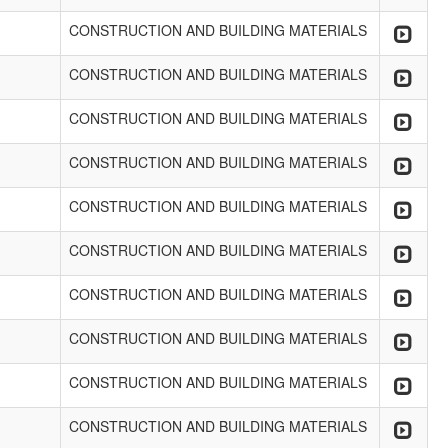
CONSTRUCTION AND BUILDING MATERIALS
CONSTRUCTION AND BUILDING MATERIALS
CONSTRUCTION AND BUILDING MATERIALS
CONSTRUCTION AND BUILDING MATERIALS
CONSTRUCTION AND BUILDING MATERIALS
CONSTRUCTION AND BUILDING MATERIALS
CONSTRUCTION AND BUILDING MATERIALS
CONSTRUCTION AND BUILDING MATERIALS
CONSTRUCTION AND BUILDING MATERIALS
CONSTRUCTION AND BUILDING MATERIALS