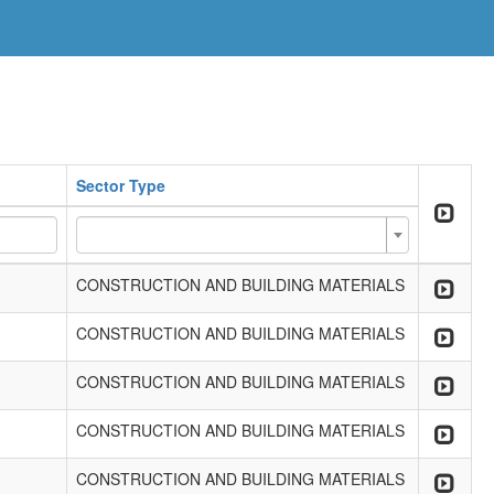
Sector Type
CONSTRUCTION AND BUILDING MATERIALS
CONSTRUCTION AND BUILDING MATERIALS
CONSTRUCTION AND BUILDING MATERIALS
CONSTRUCTION AND BUILDING MATERIALS
CONSTRUCTION AND BUILDING MATERIALS