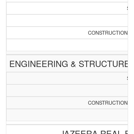
SC
Pa
CONSTRUCTION AN
ENGINEERING & STRUCTURE 
SC
Pa
CONSTRUCTION AN
JAZEERA REAL E