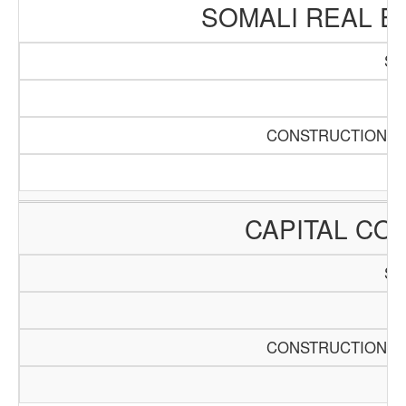
SOMALI REAL E
SC
Pa
CONSTRUCTION AN
CAPITAL CO
SC
Pa
CONSTRUCTION AN