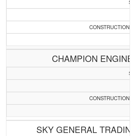
SC
Pa
CONSTRUCTION AN
CHAMPION ENGINE
SC
Pa
CONSTRUCTION AN
SKY GENERAL TRADING