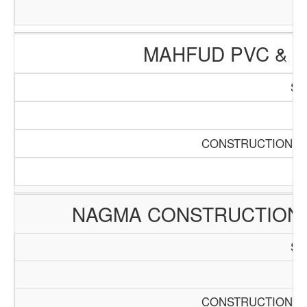
MAHFUD PVC & 
SC
Pa
CONSTRUCTION AN
NAGMA CONSTRUCTION
SC
Pa
CONSTRUCTION AN