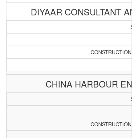
DIYAAR CONSULTANT A
SC
Pa
CONSTRUCTION AN
CHINA HARBOUR ENG
SC
Pa
CONSTRUCTION AN