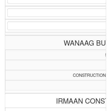
WANAAG BUIL
SC
Pa
CONSTRUCTION AN
IRMAAN CONST