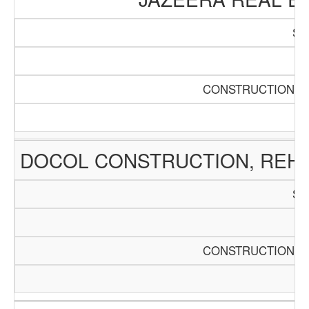
SC
Pa
CONSTRUCTION AN
DOCOL CONSTRUCTION, REHA
SC
Pa
CONSTRUCTION AN