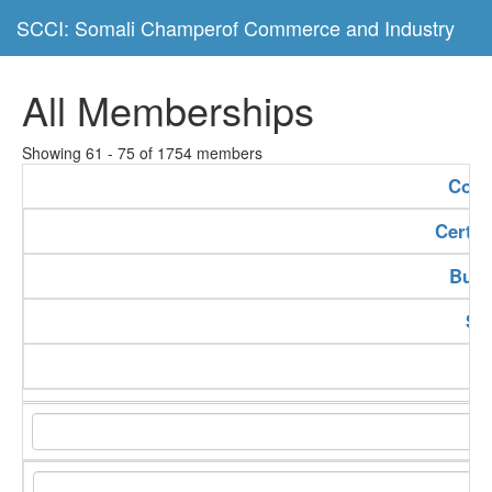
SCCI: Somali Champerof Commerce and Industry
All Memberships
Showing 61 - 75 of 1754 members
Com
Certif
Buss
Se