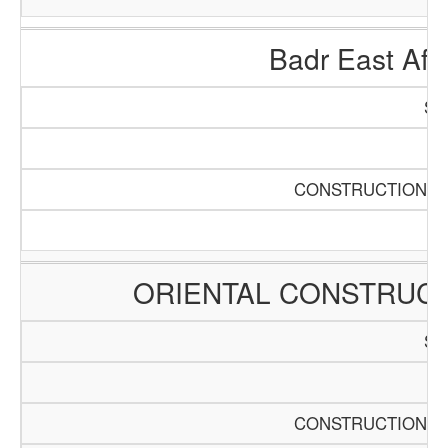
Badr East Afri
SC
Pa
CONSTRUCTION AN
ORIENTAL CONSTRUCT
SC
Pa
CONSTRUCTION AN