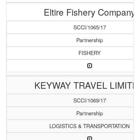
Eltire Fishery Company
SCCI/1065/17
Partnership
FISHERY
KEYWAY TRAVEL LIMITE
SCCI/1069/17
Partnership
LOGISTICS & TRANSPORTATION