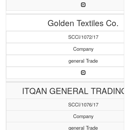
Golden Textiles Co.
SCCI/1072/17
Company
general Trade
ITQAN GENERAL TRADING 
SCCI/1076/17
Company
general Trade