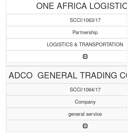
ONE AFRICA LOGISTIC
SCCI/1063/17
Partnership
LOGISTICS & TRANSPORTATION
ADCO GENERAL TRADING C
SCCI/1064/17
Company
general service