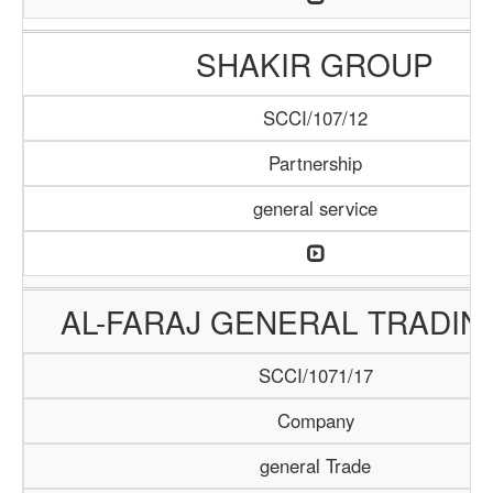
SHAKIR GROUP
SCCI/107/12
Partnership
general service
AL-FARAJ GENERAL TRADIN
SCCI/1071/17
Company
general Trade