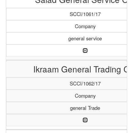
SCCI/1061/17
Company
general service
Ikraam General Trading Co
SCCI/1062/17
Company
general Trade