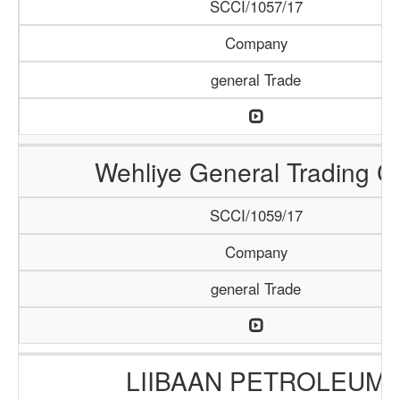
SCCI/1057/17
Company
general Trade
Wehliye General Trading C
SCCI/1059/17
Company
general Trade
LIIBAAN PETROLEUM