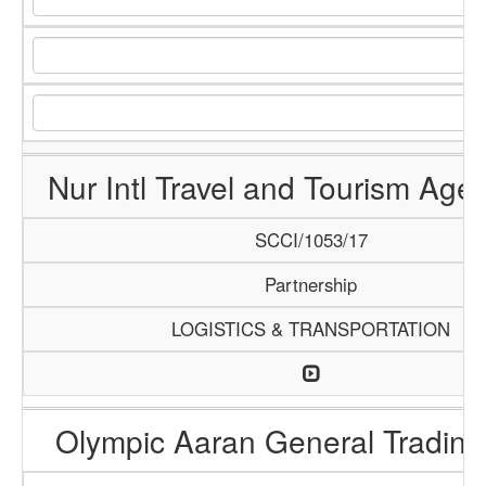
Nur Intl Travel and Tourism Age
SCCI/1053/17
Partnership
LOGISTICS & TRANSPORTATION
Olympic Aaran General Trading