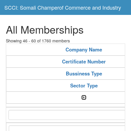
SCCI: Somali Champerof Commerce and Industry
All Memberships
Showing 46 - 60 of 1760 members
Company Name
Certificate Number
Bussiness Type
Sector Type