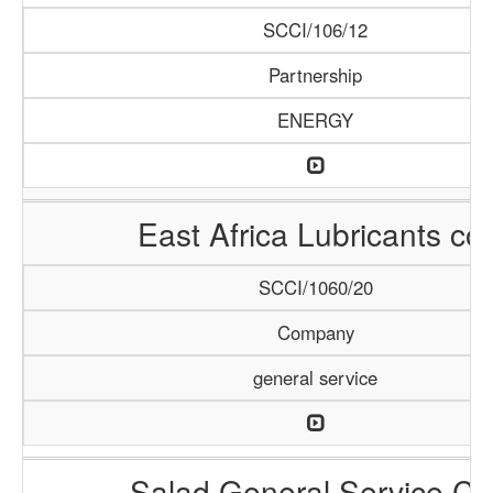
SCCI/106/12
Partnership
ENERGY
East Africa Lubricants co.
SCCI/1060/20
Company
general service
Salad General Service Co