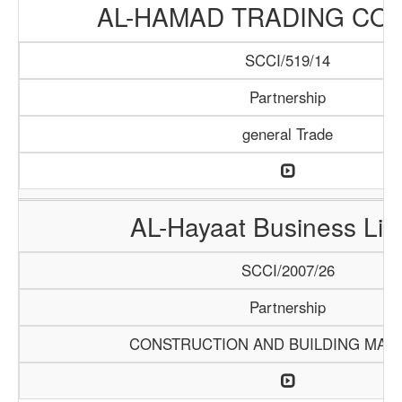
AL-HAMAD TRADING CO
SCCI/519/14
Partnership
general Trade
AL-Hayaat Business Lim
SCCI/2007/26
Partnership
CONSTRUCTION AND BUILDING MATE