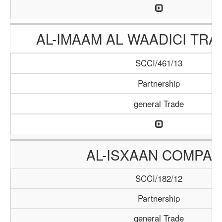
AL-IMAAM AL WAADICI TRA
SCCI/461/13
Partnership
general Trade
AL-ISXAAN COMPA
SCCI/182/12
Partnership
general Trade