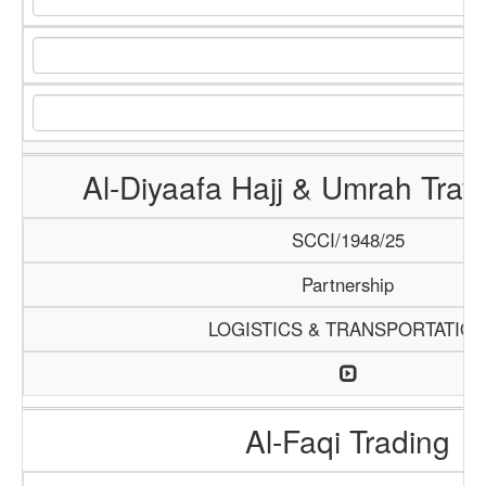
Al-Diyaafa Hajj & Umrah Trav
SCCI/1948/25
Partnership
LOGISTICS & TRANSPORTATIO
Al-Faqi Trading