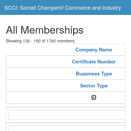
SCCI: Somali Champerof Commerce and Industry
All Memberships
Showing 136 - 150 of 1760 members
Company Name
Certificate Number
Bussiness Type
Sector Type