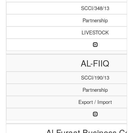
SCCI/348/13
Partnership
LIVESTOCK
AL-FIIQ
SCCI/190/13
Partnership
Export / Import
Al-Furaat Business Cen