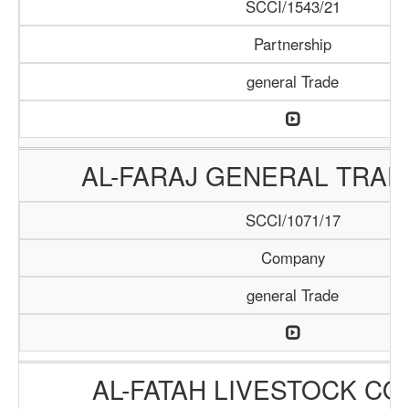
SCCI/1543/21
Partnership
general Trade
AL-FARAJ GENERAL TRAD
SCCI/1071/17
Company
general Trade
AL-FATAH LIVESTOCK C