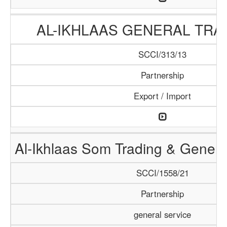
AL-IKHLAAS GENERAL TRA
SCCI/313/13
Partnership
Export / Import
Al-Ikhlaas Som Trading & Genera
SCCI/1558/21
Partnership
general service