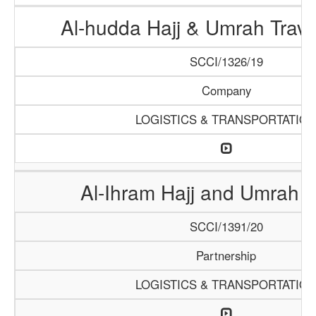
Al-hudda Hajj & Umrah Trave
SCCI/1326/19
Company
LOGISTICS & TRANSPORTATIO
Al-Ihram Hajj and Umrah 
SCCI/1391/20
Partnership
LOGISTICS & TRANSPORTATIO