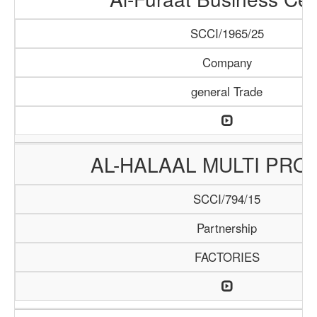
SCCI/1965/25
Company
general Trade
AL-HALAAL MULTI PRO
SCCI/794/15
Partnership
FACTORIES