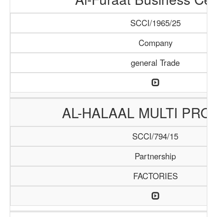
SCCI/1965/25
Company
general Trade
AL-HALAAL MULTI PRO
SCCI/794/15
Partnership
FACTORIES