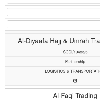
Al-Diyaafa Hajj & Umrah Trav
SCCI/1948/25
Partnership
LOGISTICS & TRANSPORTATIO
Al-Faqi Trading