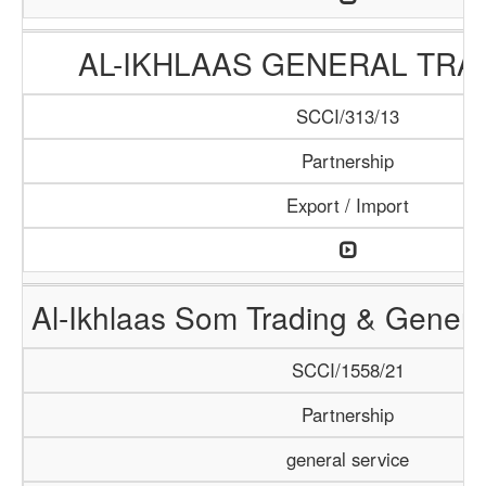
AL-IKHLAAS GENERAL TRA
SCCI/313/13
Partnership
Export / Import
Al-Ikhlaas Som Trading & Genera
SCCI/1558/21
Partnership
general service