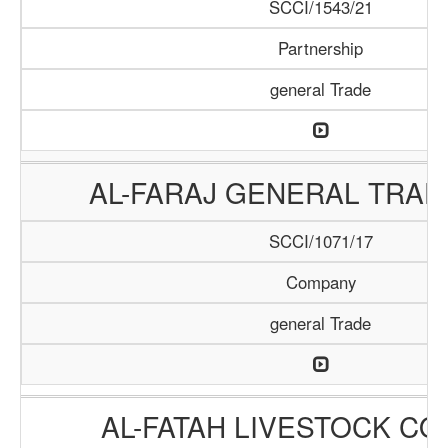
SCCI/1543/21
Partnership
general Trade
AL-FARAJ GENERAL TRAD
SCCI/1071/17
Company
general Trade
AL-FATAH LIVESTOCK C