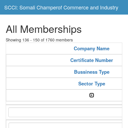
SCCI: Somali Champerof Commerce and Industry
All Memberships
Showing 136 - 150 of 1760 members
Company Name
Certificate Number
Bussiness Type
Sector Type