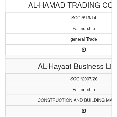
AL-HAMAD TRADING CO
SCCI/519/14
Partnership
general Trade
AL-Hayaat Business Lim
SCCI/2007/26
Partnership
CONSTRUCTION AND BUILDING MATE