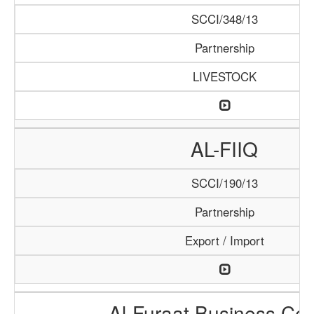
SCCI/348/13
Partnership
LIVESTOCK
AL-FIIQ
SCCI/190/13
Partnership
Export / Import
Al-Furaat Business Cen