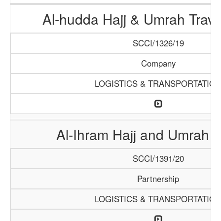
Al-hudda Hajj & Umrah Trave
SCCI/1326/19
Company
LOGISTICS & TRANSPORTATIO
Al-Ihram Hajj and Umrah 
SCCI/1391/20
Partnership
LOGISTICS & TRANSPORTATIO