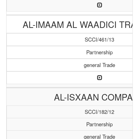
AL-IMAAM AL WAADICI TRA
SCCI/461/13
Partnership
general Trade
AL-ISXAAN COMPA
SCCI/182/12
Partnership
general Trade