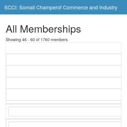
SCCI: Somali Champerof Commerce and Industry
All Memberships
Showing 46 - 60 of 1760 members