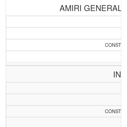
AMIRI GENERAL 
CONSTRU
INT
CONSTRU