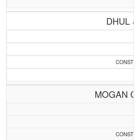
DHUL &
CONSTRU
MOGAN C
CONSTRU