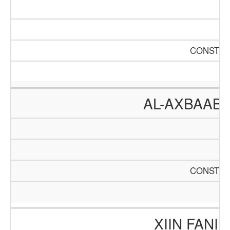
CONSTRU
AL-AXBAAB
CONSTRU
XIIN FANI