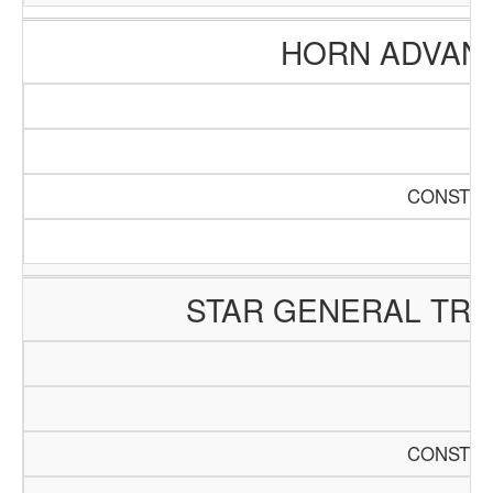
HORN ADVAN
CONSTRU
STAR GENERAL TR
CONSTRU