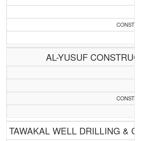
CONSTRU
AL-YUSUF CONSTRUC
CONSTRU
TAWAKAL WELL DRILLING & 