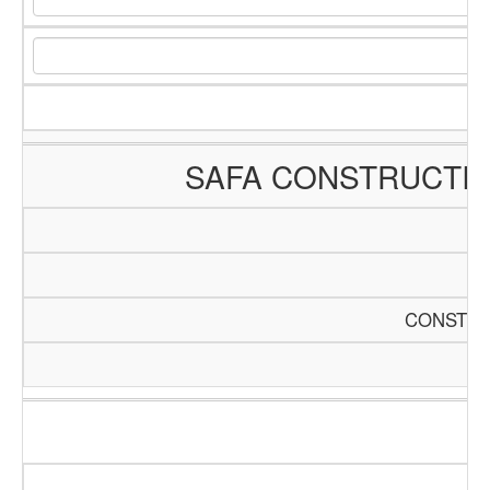
SAFA CONSTRUCTI
CONSTRU