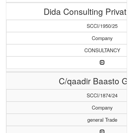
Dida Consulting Private
SCCI/1950/25
Company
CONSULTANCY
C/qaadir Baasto Gr
SCCI/1874/24
Company
general Trade