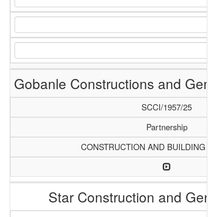
Gobanle Constructions and Gene
SCCI/1957/25
Partnership
CONSTRUCTION AND BUILDING M
Star Construction and Gene