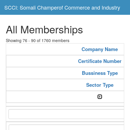
SCCI: Somali Champerof Commerce and Industry
All Memberships
Showing 76 - 90 of 1760 members
Company Name
Certificate Number
Bussiness Type
Sector Type