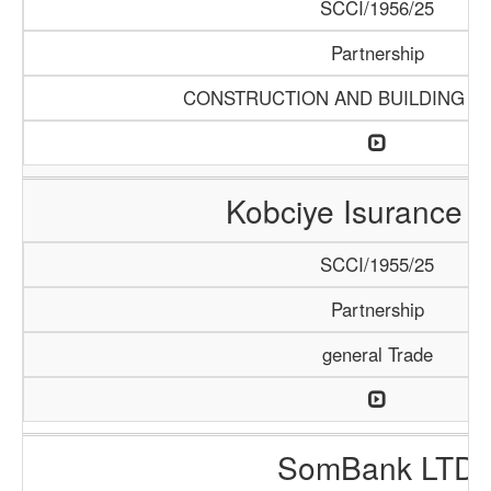
SCCI/1956/25
Partnership
CONSTRUCTION AND BUILDING M
Kobciye Isurance 
SCCI/1955/25
Partnership
general Trade
SomBank LTD