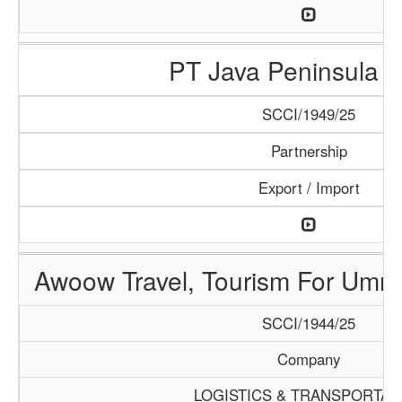
PT Java Peninsula A
SCCI/1949/25
Partnership
Export / Import
Awoow Travel, Tourism For Umra
SCCI/1944/25
Company
LOGISTICS & TRANSPORTAT