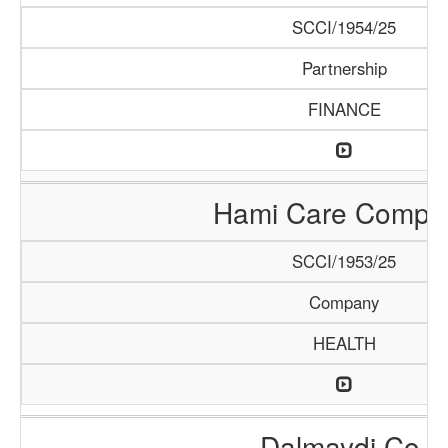
SCCI/1954/25
Partnership
FINANCE
Hami Care Compa
SCCI/1953/25
Company
HEALTH
Dalmaydi Co.