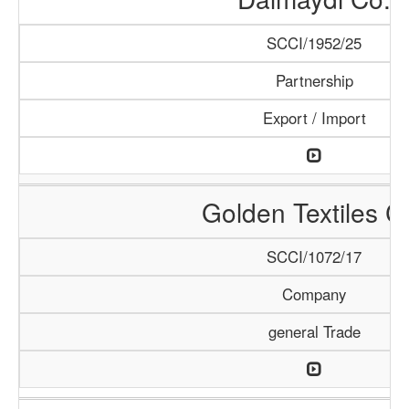
SCCI/1952/25
Partnership
Export / Import
Golden Textiles C
SCCI/1072/17
Company
general Trade