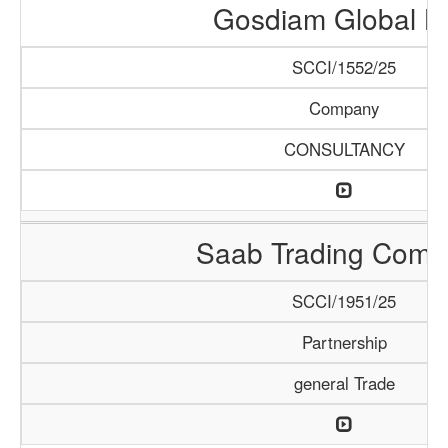
Gosdiam Global L
SCCI/1552/25
Company
CONSULTANCY
Saab Trading Comp
SCCI/1951/25
Partnership
general Trade