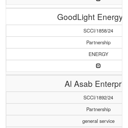
GoodLight Energy 
SCCI/1858/24
Partnership
ENERGY
Al Asab Enterpris
SCCI/1892/24
Partnership
general service