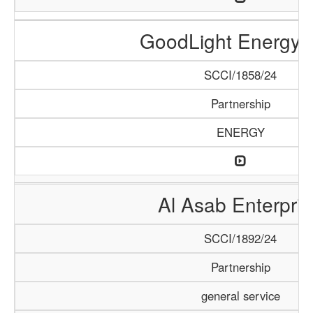
GoodLight Energy 
SCCI/1858/24
Partnership
ENERGY
Al Asab Enterpris
SCCI/1892/24
Partnership
general service