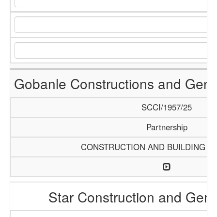
Gobanle Constructions and Gene
SCCI/1957/25
Partnership
CONSTRUCTION AND BUILDING M
Star Construction and Gene