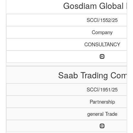
Gosdiam Global L
SCCI/1552/25
Company
CONSULTANCY
Saab Trading Comp
SCCI/1951/25
Partnership
general Trade