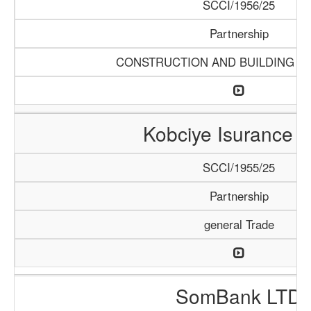
SCCI/1956/25
Partnership
CONSTRUCTION AND BUILDING M
Kobciye Isurance 
SCCI/1955/25
Partnership
general Trade
SomBank LTD