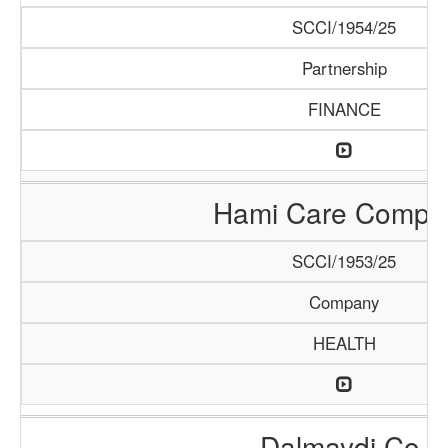
SCCI/1954/25
Partnership
FINANCE
Hami Care Compa
SCCI/1953/25
Company
HEALTH
Dalmaydi Co.