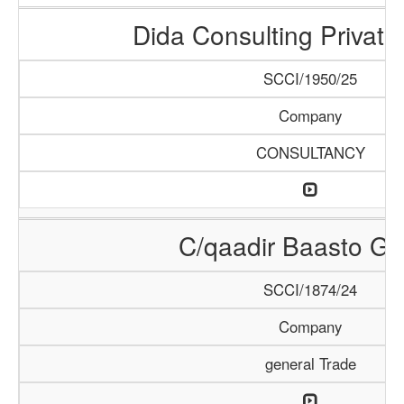
Dida Consulting Private
SCCI/1950/25
Company
CONSULTANCY
C/qaadir Baasto Gr
SCCI/1874/24
Company
general Trade