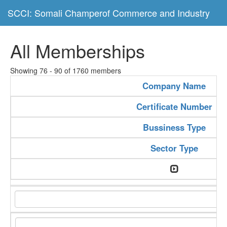
SCCI: Somali Champerof Commerce and Industry
All Memberships
Showing 76 - 90 of 1760 members
Company Name
Certificate Number
Bussiness Type
Sector Type