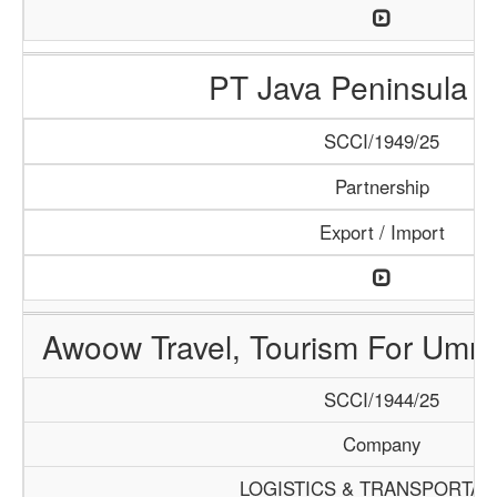
PT Java Peninsula A
SCCI/1949/25
Partnership
Export / Import
Awoow Travel, Tourism For Umra
SCCI/1944/25
Company
LOGISTICS & TRANSPORTAT