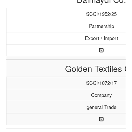
SCCI/1952/25
Partnership
Export / Import
Golden Textiles C
SCCI/1072/17
Company
general Trade