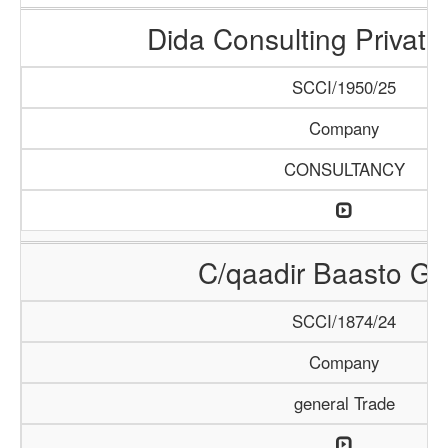
Dida Consulting Private
SCCI/1950/25
Company
CONSULTANCY
C/qaadir Baasto Gr
SCCI/1874/24
Company
general Trade