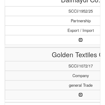
SCCI/1952/25
Partnership
Export / Import
Golden Textiles C
SCCI/1072/17
Company
general Trade