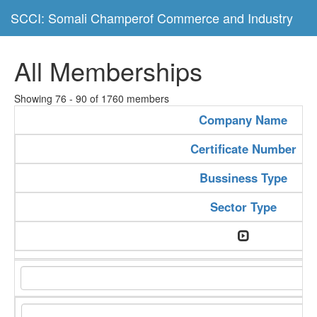
SCCI: Somali Champerof Commerce and Industry
All Memberships
Showing 76 - 90 of 1760 members
Company Name
Certificate Number
Bussiness Type
Sector Type