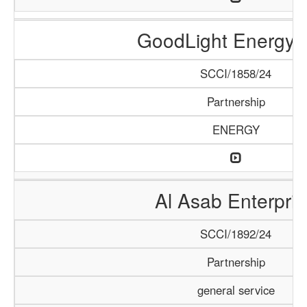
GoodLight Energy 
SCCI/1858/24
Partnership
ENERGY
Al Asab Enterpris
SCCI/1892/24
Partnership
general service