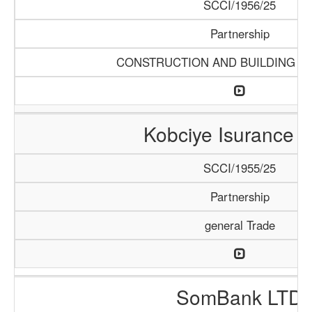
SCCI/1956/25
Partnership
CONSTRUCTION AND BUILDING M
Kobciye Isurance 
SCCI/1955/25
Partnership
general Trade
SomBank LTD