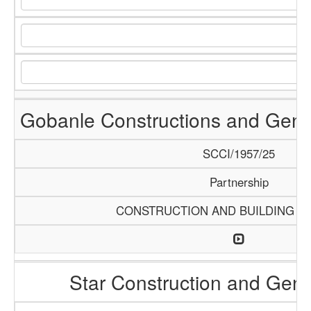
Gobanle Constructions and Gene
SCCI/1957/25
Partnership
CONSTRUCTION AND BUILDING M
Star Construction and Gene