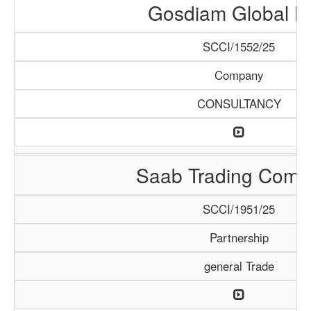
Gosdiam Global L
SCCI/1552/25
Company
CONSULTANCY
Saab Trading Comp
SCCI/1951/25
Partnership
general Trade