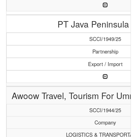
PT Java Peninsula A
SCCI/1949/25
Partnership
Export / Import
Awoow Travel, Tourism For Umra
SCCI/1944/25
Company
LOGISTICS & TRANSPORTAT