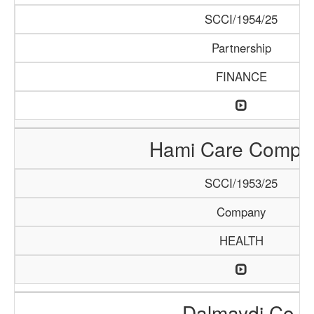
SCCI/1954/25
Partnership
FINANCE
Hami Care Compa
SCCI/1953/25
Company
HEALTH
Dalmaydi Co.