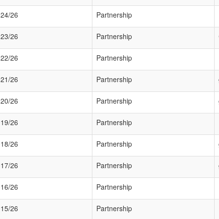
24/26
Partnership
23/26
Partnership
22/26
Partnership
21/26
Partnership
20/26
Partnership
19/26
Partnership
18/26
Partnership
17/26
Partnership
16/26
Partnership
15/26
Partnership