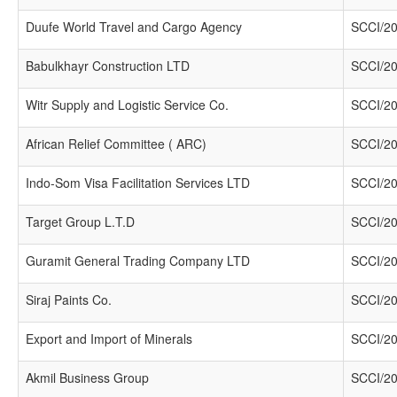
Duufe World Travel and Cargo Agency
SCCI/20
Babulkhayr Construction LTD
SCCI/20
Witr Supply and Logistic Service Co.
SCCI/20
African Relief Committee ( ARC)
SCCI/20
Indo-Som Visa Facilitation Services LTD
SCCI/20
Target Group L.T.D
SCCI/20
Guramit General Trading Company LTD
SCCI/20
Siraj Paints Co.
SCCI/20
Export and Import of Minerals
SCCI/20
Akmil Business Group
SCCI/20