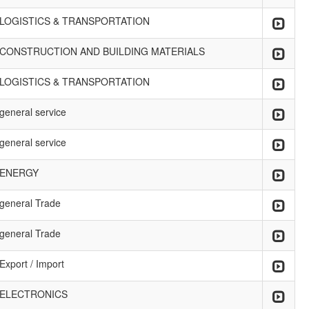
LOGISTICS & TRANSPORTATION
CONSTRUCTION AND BUILDING MATERIALS
LOGISTICS & TRANSPORTATION
general service
general service
ENERGY
general Trade
general Trade
Export / Import
ELECTRONICS