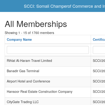
SCCI: Somali Champerof Commerce and In
All Memberships
Showing 1 - 15 of 1760 members
Company Name
Certifi
Rihlat Al-Haram Travel Limited
SCCI/20
Banadir Gas Terminal
SCCI/20
Airport Hotel and Conference
SCCI/20
Hansoor Real Estate Construction Company
SCCI/20
CityGate Trading LLC
SCCI/20