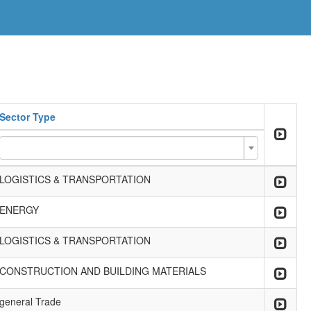
Sector Type
LOGISTICS & TRANSPORTATION
ENERGY
LOGISTICS & TRANSPORTATION
CONSTRUCTION AND BUILDING MATERIALS
general Trade