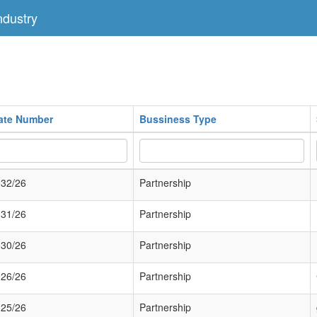
dustry
cate Number
Bussiness Type
32/26
Partnership
31/26
Partnership
30/26
Partnership
26/26
Partnership
25/26
Partnership