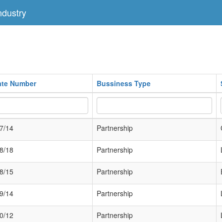
dustry
cate Number
Bussiness Type
7/14
Partnership
8/18
Partnership
8/15
Partnership
9/14
Partnership
0/12
Partnership