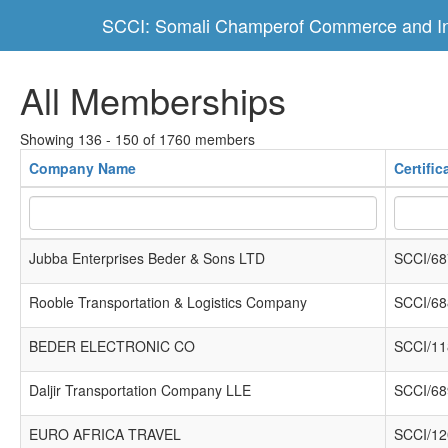
SCCI: Somali Champerof Commerce and In
All Memberships
Showing 136 - 150 of 1760 members
Company Name
Certifi
Jubba Enterprises Beder & Sons LTD
SCCI/68
Rooble Transportation & Logistics Company
SCCI/68
BEDER ELECTRONIC CO
SCCI/11
Daljir Transportation Company LLE
SCCI/68
EURO AFRICA TRAVEL
SCCI/12