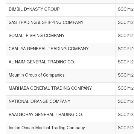
DIMBIL DYNASTY GROUP
SCCI/12
SAS TRADING & SHIPPING COMPANY
SCCI/12
SOMALI FISHING COMPANY
SCCI/12
CAALIYA GENERAL TRADING COMPANY
SCCI/12
AL NAIM GENERAL TRADING CO.
SCCI/12
Moumin Group of Companies
SCCI/12
MARHABA GENERAL TRADING COMPANY
SCCI/12
NATIONAL ORANGE COMPANY
SCCI/12
BAALGORAY GENERAL TRADING CO.
SCCI/13
Indian Ocean Medical Trading Company
SCCI/12