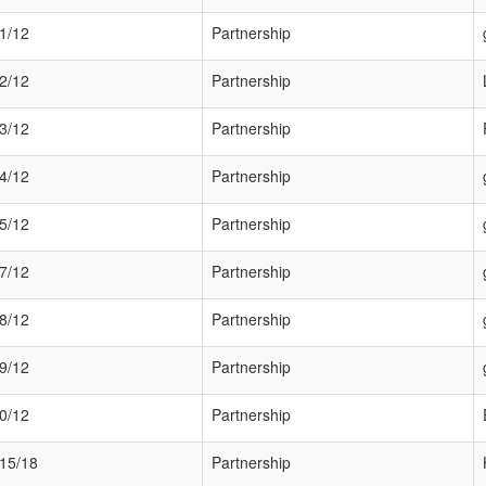
1/12
Partnership
2/12
Partnership
3/12
Partnership
4/12
Partnership
5/12
Partnership
7/12
Partnership
8/12
Partnership
9/12
Partnership
0/12
Partnership
15/18
Partnership