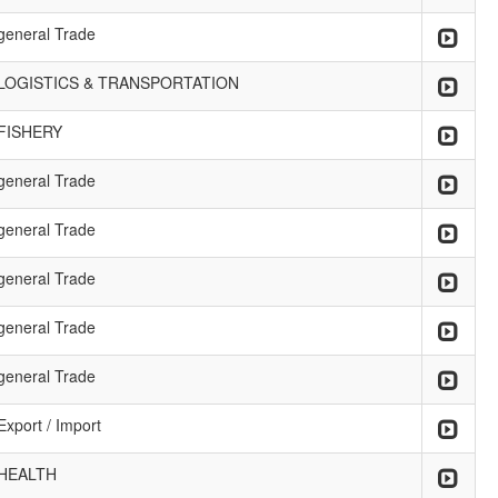
general Trade
LOGISTICS & TRANSPORTATION
FISHERY
general Trade
general Trade
general Trade
general Trade
general Trade
Export / Import
HEALTH