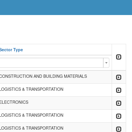
Sector Type
CONSTRUCTION AND BUILDING MATERIALS
LOGISTICS & TRANSPORTATION
ELECTRONICS
LOGISTICS & TRANSPORTATION
LOGISTICS & TRANSPORTATION