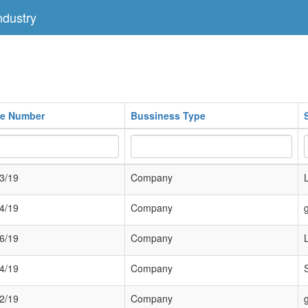
dustry
ate Number
Bussiness Type
3/19
Company
4/19
Company
6/19
Company
4/19
Company
2/19
Company