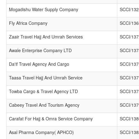
Mogadishu Water Supply Company
SCCI/132
Fly Africa Company
SCCI/136
Zaair Travel Hajj And Umrah Services
SCCI/137
Awale Enterprise Company LTD
SCCI/137
Da'if Travel Agency And Cargo
SCCI/137
Taasa Travel Hajj And Umrah Service
SCCI/137
Towba Cargo & Travel Agency LTD
SCCI/137
Cabeey Travel And Tourism Agency
SCCI/137
Carafat For Hajj & Omra Service Company
SCCI/138
Asal Pharma Company( APHCO)
SCCI/138