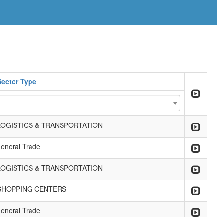
Sector Type
LOGISTICS & TRANSPORTATION
general Trade
LOGISTICS & TRANSPORTATION
SHOPPING CENTERS
general Trade