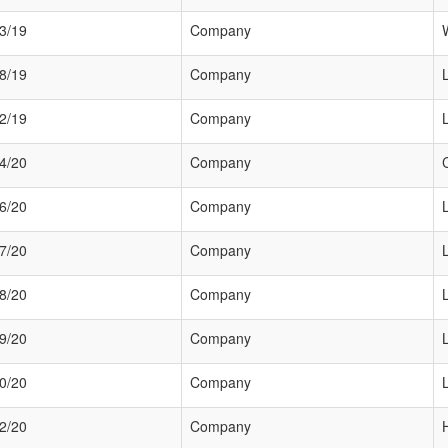
3/19
Company
8/19
Company
2/19
Company
4/20
Company
6/20
Company
7/20
Company
8/20
Company
9/20
Company
0/20
Company
2/20
Company