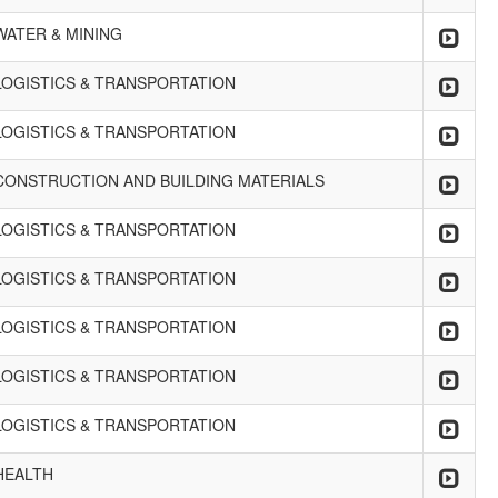
WATER & MINING
LOGISTICS & TRANSPORTATION
LOGISTICS & TRANSPORTATION
CONSTRUCTION AND BUILDING MATERIALS
LOGISTICS & TRANSPORTATION
LOGISTICS & TRANSPORTATION
LOGISTICS & TRANSPORTATION
LOGISTICS & TRANSPORTATION
LOGISTICS & TRANSPORTATION
HEALTH