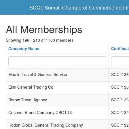
SCCI: Somali Champerof Commerce and In
All Memberships
Showing 196 - 210 of 1760 members
Company Name
Certific
Maalin Travel & General Service
SCCI/136
Elmi General Trading Co
SCCI/136
Borow Travel Agency
SCCI/136
Coconut Brand Company CBC LTD
SCCI/132
Hodon Global General Trading Company
SCCI/132