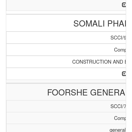
SOMALI PHA
SCCI/904
Compan
CONSTRUCTION AND BUI
FOORSHE GENERAL 
SCCI/729
Compan
general T