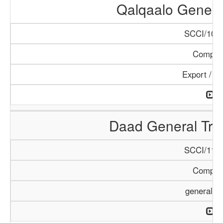
Qalqaalo Genera
SCCI/1048
Compan
Export / I
Daad General Tr
SCCI/1126
Compan
general T