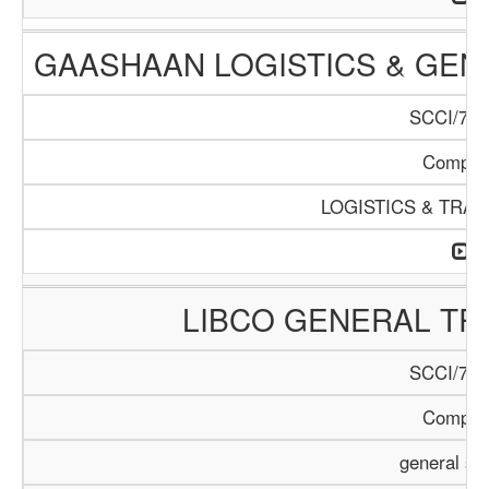
GAASHAAN LOGISTICS & GEN
SCCI/796
Compan
LOGISTICS & TRA
LIBCO GENERAL TR
SCCI/797
Compan
general se