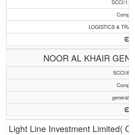
SCCI/1124
Compan
LOGISTICS & TRA
NOOR AL KHAIR GENE
SCCI/899
Compan
general T
Light Line Investment Limited( C