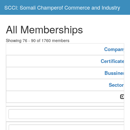
SCCI: Somali Champerof Commerce and Industry
All Memberships
Showing 76 - 90 of 1760 members
Company 
Certificate 
Bussiness
Sector T