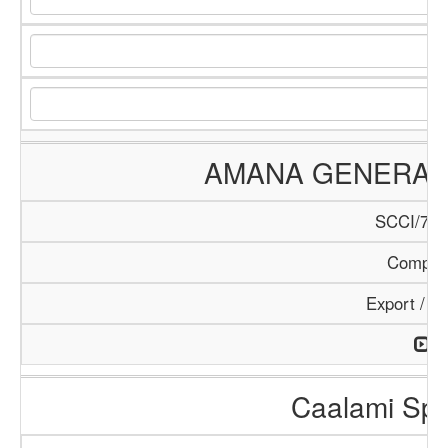
AMANA GENERAL 
SCCI/784
Compan
Export / I
Caalami Spa