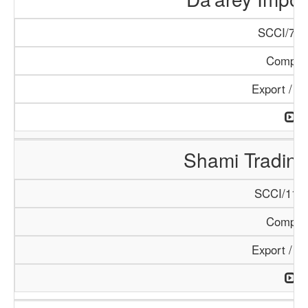
SCCI/798
Compan
Export / I
Shami Tradin
SCCI/1138
Compan
Export / I