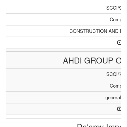
SCCI/968
Compan
CONSTRUCTION AND BUI
AHDI GROUP OF
SCCI/795
Compan
general T
Da'arey Impor