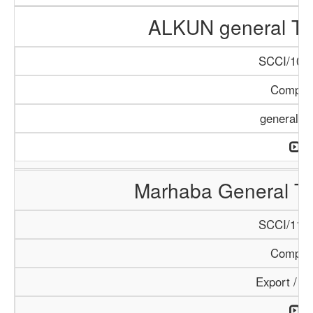
ALKUN general Tr
SCCI/1084
Compan
general T
Marhaba General Tr
SCCI/1154
Compan
Export / I