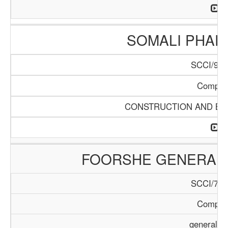
SOMALI PHA
SCCI/904
Compan
CONSTRUCTION AND BUI
FOORSHE GENERAL 
SCCI/729
Compan
general T