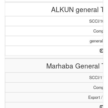
ALKUN general Tr
SCCI/1084
Compan
general T
Marhaba General Tr
SCCI/1154
Compan
Export / I