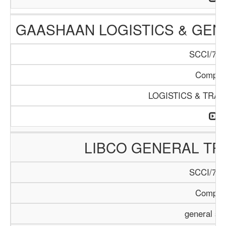
GAASHAAN LOGISTICS & GEN
SCCI/796
Compan
LOGISTICS & TRA
LIBCO GENERAL TR
SCCI/797
Compan
general se