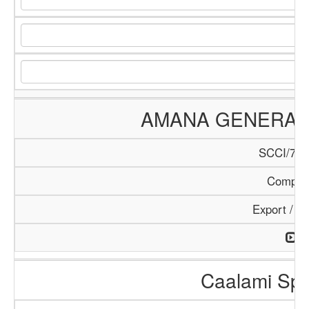
AMANA GENERAL 
SCCI/784
Compan
Export / I
Caalami Spa