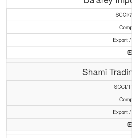
SCCI/798
Compan
Export / I
Shami Tradin
SCCI/1138
Compan
Export / I