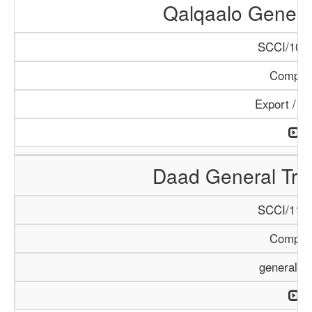
Qalqaalo Genera
SCCI/1048
Compan
Export / I
Daad General Tr
SCCI/1126
Compan
general T