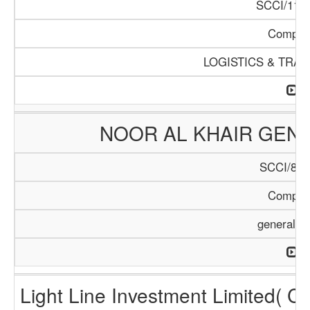
SCCI/1124
Compan
LOGISTICS & TRA
NOOR AL KHAIR GENE
SCCI/899
Compan
general T
Light Line Investment Limited( C