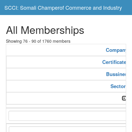
SCCI: Somali Champerof Commerce and Industry
All Memberships
Showing 76 - 90 of 1760 members
Company 
Certificate 
Bussiness
Sector T