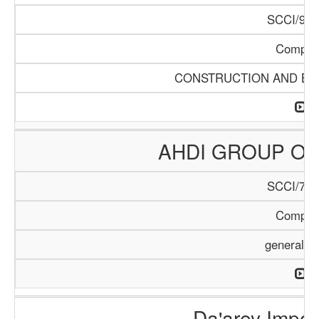
SCCI/968
Compan
CONSTRUCTION AND BUI
AHDI GROUP OF
SCCI/795
Compan
general T
Da'arey Impor