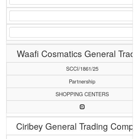
Waafi Cosmatics General Tradi
SCCI/1861/25
Partnership
SHOPPING CENTERS
Ciribey General Trading Comp