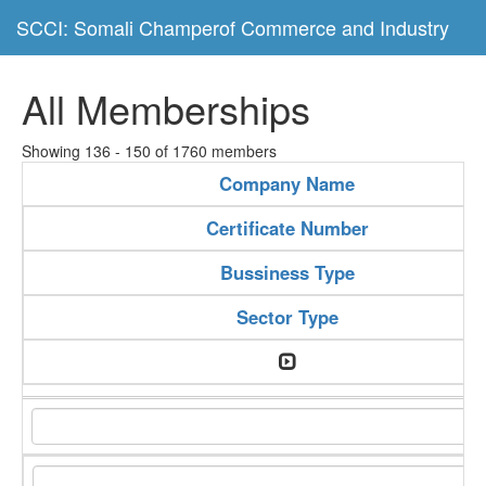
SCCI: Somali Champerof Commerce and Industry
All Memberships
Showing 136 - 150 of 1760 members
Company Name
Certificate Number
Bussiness Type
Sector Type