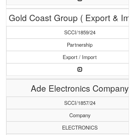
Gold Coast Group ( Export & Impo
SCCI/1859/24
Partnership
Export / Import
Ade Electronics Company
SCCI/1857/24
Company
ELECTRONICS