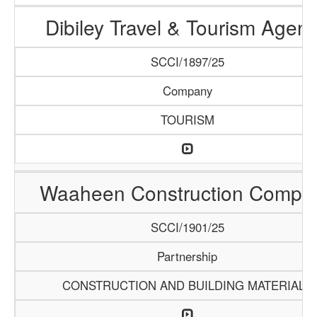
Dibiley Travel & Tourism Agen
SCCI/1897/25
Company
TOURISM
Waaheen Construction Compa
SCCI/1901/25
Partnership
CONSTRUCTION AND BUILDING MATERIALS