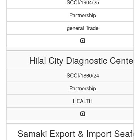
SCCI/1904/25
Partnership
general Trade
Hilal City Diagnostic Center
SCCI/1860/24
Partnership
HEALTH
Samaki Export & Import Seafo