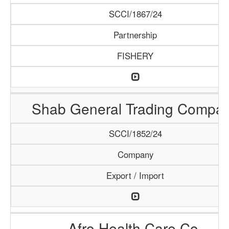
SCCI/1867/24
Partnership
FISHERY
Shab General Trading Compa
SCCI/1852/24
Company
Export / Import
Afro Health Care Co.