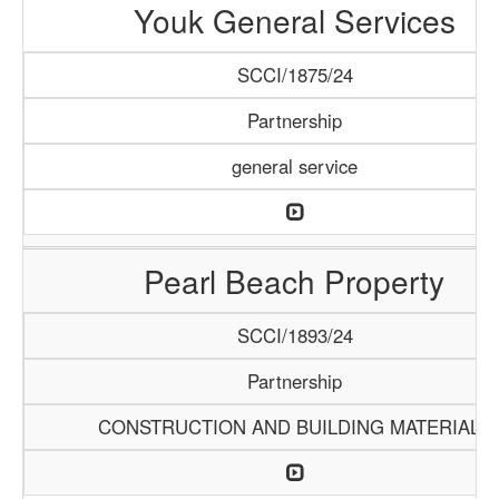
Youk General Services
SCCI/1875/24
Partnership
general service
Pearl Beach Property
SCCI/1893/24
Partnership
CONSTRUCTION AND BUILDING MATERIALS