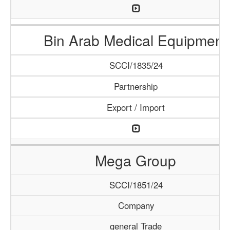
Bin Arab Medical Equipment
SCCI/1835/24
Partnership
Export / Import
Mega Group
SCCI/1851/24
Company
general Trade