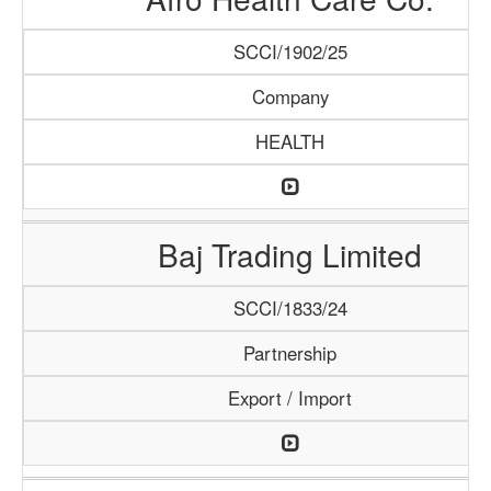
SCCI/1902/25
Company
HEALTH
Baj Trading Limited
SCCI/1833/24
Partnership
Export / Import