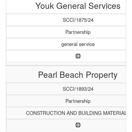
Youk General Services
SCCI/1875/24
Partnership
general service
Pearl Beach Property
SCCI/1893/24
Partnership
CONSTRUCTION AND BUILDING MATERIALS