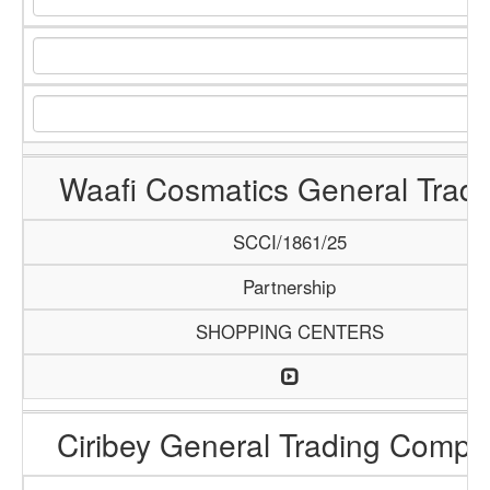
Waafi Cosmatics General Tradi
SCCI/1861/25
Partnership
SHOPPING CENTERS
Ciribey General Trading Comp