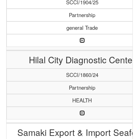
SCCI/1904/25
Partnership
general Trade
Hilal City Diagnostic Center
SCCI/1860/24
Partnership
HEALTH
Samaki Export & Import Seafo