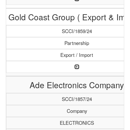
Gold Coast Group ( Export & Impo
SCCI/1859/24
Partnership
Export / Import
Ade Electronics Company
SCCI/1857/24
Company
ELECTRONICS