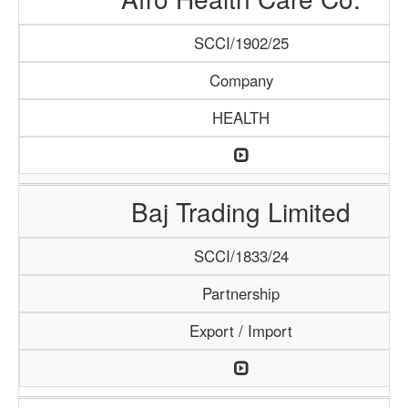
SCCI/1902/25
Company
HEALTH
Baj Trading Limited
SCCI/1833/24
Partnership
Export / Import