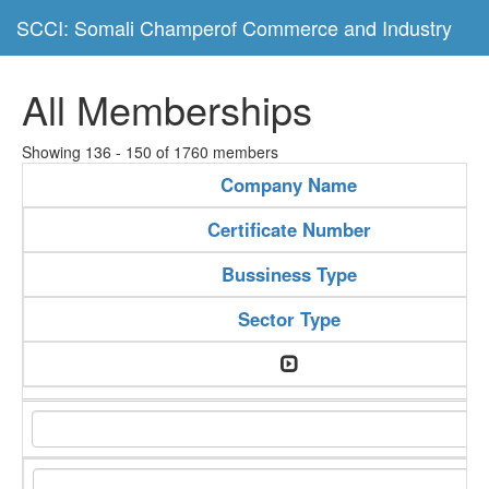
SCCI: Somali Champerof Commerce and Industry
All Memberships
Showing 136 - 150 of 1760 members
Company Name
Certificate Number
Bussiness Type
Sector Type