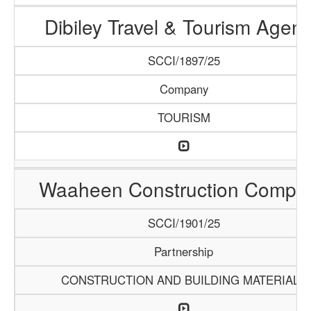
Dibiley Travel & Tourism Agen
SCCI/1897/25
Company
TOURISM
Waaheen Construction Compa
SCCI/1901/25
Partnership
CONSTRUCTION AND BUILDING MATERIALS