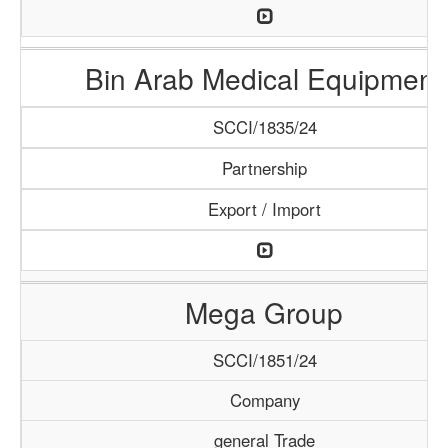
Bin Arab Medical Equipment
SCCI/1835/24
Partnership
Export / Import
Mega Group
SCCI/1851/24
Company
general Trade