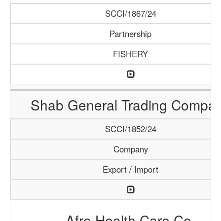
SCCI/1867/24
Partnership
FISHERY
Shab General Trading Compa
SCCI/1852/24
Company
Export / Import
Afro Health Care Co.